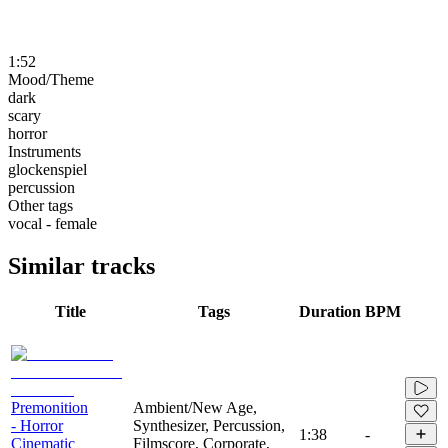
1:52
Mood/Theme
dark
scary
horror
Instruments
glockenspiel
percussion
Other tags
vocal - female
Similar tracks
Title
Tags
Duration
BPM
Premonition
Ambient/New Age,
- Horror
Synthesizer, Percussion,
1:38
-
Cinematic
Filmscore, Corporate,