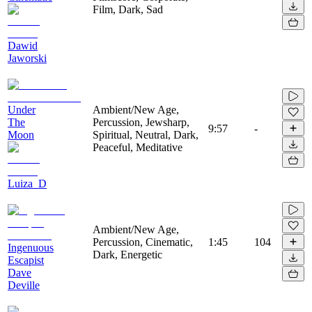
Film, Dark, Sad
Dawid
Jaworski
Under
Ambient/New Age,
The
Percussion, Jewsharp,
9:57
-
Moon
Spiritual, Neutral, Dark,
Peaceful, Meditative
Luiza_D
Ambient/New Age,
Percussion, Cinematic,
1:45
104
Ingenuous
Dark, Energetic
Escapist
Dave
Deville