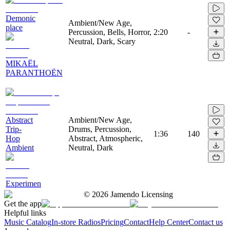
Demonic
Ambient/New Age,
place
Percussion, Bells, Horror,
2:20
-
Neutral, Dark, Scary
MIKAËL
PARANTHOËN
Abstract
Ambient/New Age,
Trip-
Drums, Percussion,
1:36
140
Hop
Abstract, Atmospheric,
Ambient
Neutral, Dark
Experimen
©
2026
Jamendo Licensing
Get the app
Helpful links
Music Catalog
In-store Radios
Pricing
Contact
Help Center
Contact us