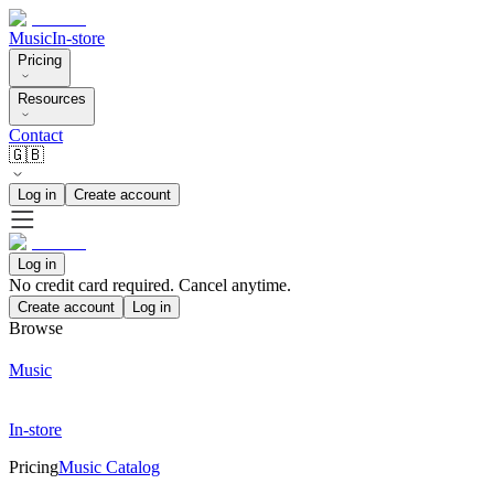
Music
In-store
Pricing
Resources
Contact
🇬🇧
Log in
Create account
Log in
No credit card required. Cancel anytime.
Create account
Log in
Browse
Music
In-store
Pricing
Music Catalog