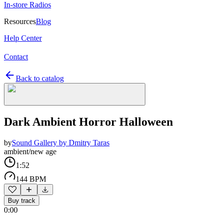
In-store Radios
Resources
Blog
Help Center
Contact
Back to catalog
Dark Ambient Horror Halloween
by
Sound Gallery by Dmitry Taras
ambient/new age
1:52
144 BPM
Buy track
0:00