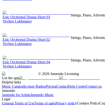
Strings, Piano, Advent
Epic Orchestral Drama Short 03
Yevhen Lokhmatov
Strings, Piano, Advent
Epic Orchestral Drama Short 02
Yevhen Lokhmatov
Strings, Piano, Advent
Epic Orchestral Drama Short 04
Yevhen Lokhmatov
©
2026
Jamendo Licensing
Get the app
Helpful links
Music Catalog
In-store Radios
Pricing
Contact
Help Center
Contact us
Jamendo
Jamendo for Artists
Jamendo Music
Legal
General Terms of Use
Terms of sales
Privacy policy
Cookies Policy
Cop