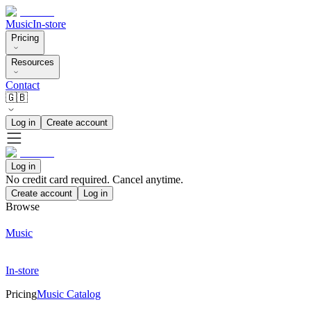
Music
In-store
Pricing
Resources
Contact
🇬🇧
Log in
Create account
Log in
No credit card required. Cancel anytime.
Create account
Log in
Browse
Music
In-store
Pricing
Music Catalog