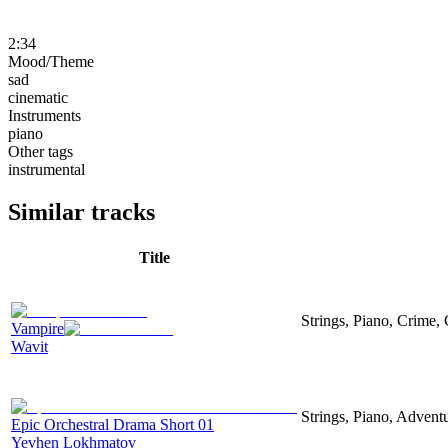
2:34
Mood/Theme
sad
cinematic
Instruments
piano
Other tags
instrumental
Similar tracks
Title
Strings, Piano, Crime,
Vampire
Wavit
Strings, Piano, Advent
Epic Orchestral Drama Short 01
Yevhen Lokhmatov