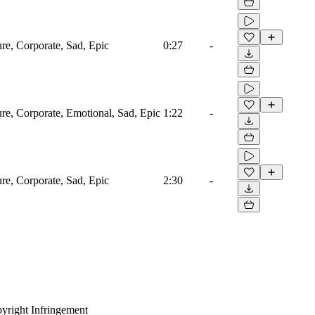
ure, Corporate, Sad, Epic
0:27
-
ure, Corporate, Emotional, Sad, Epic
1:22
-
ure, Corporate, Sad, Epic
2:30
-
yright Infringement