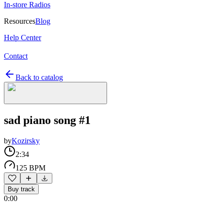
In-store Radios
Resources
Blog
Help Center
Contact
Back to catalog
sad piano song #1
by
Kozirsky
2:34
125 BPM
Buy track
0:00