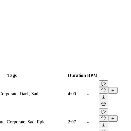
Tags
Duration
BPM
 Corporate, Dark, Sad
4:00
-
ure, Corporate, Sad, Epic
2:07
-