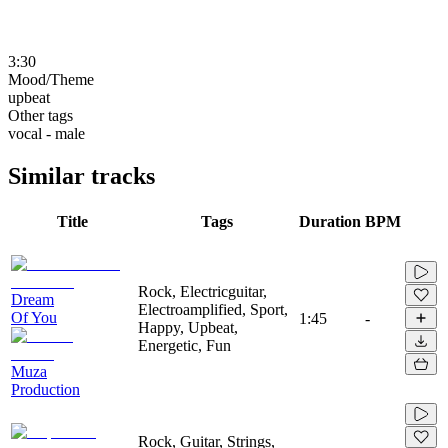
3:30
Mood/Theme
upbeat
Other tags
vocal - male
Similar tracks
Title
Tags
Duration
BPM
Rock, Electricguitar,
Dream
Electroamplified, Sport,
Of You
1:45
-
Happy, Upbeat,
Energetic, Fun
Muza
Production
Rock, Guitar, Strings,