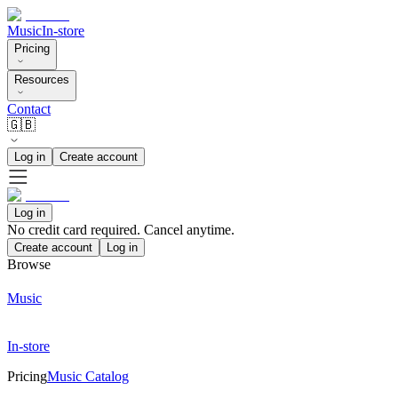
Music
In-store
Pricing
Resources
Contact
🇬🇧
Log in
Create account
Log in
No credit card required. Cancel anytime.
Create account
Log in
Browse
Music
In-store
Pricing
Music Catalog