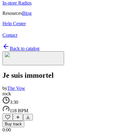
In-store Radios
Resources
Blog
Help Center
Contact
Back to catalog
Je suis immortel
by
The Vow
rock
3:30
118 BPM
Buy track
0:00