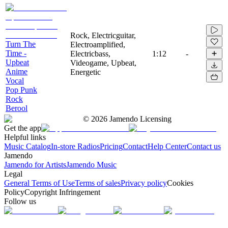
Rock, Electricguitar,
Turn The
Electroamplified,
Time -
Electricbass,
1:12
-
Upbeat
Videogame, Upbeat,
Anime
Energetic
Vocal
Pop Punk
Rock
Berool
©
2026
Jamendo Licensing
Get the app
Helpful links
Music Catalog
In-store Radios
Pricing
Contact
Help Center
Contact us
Jamendo
Jamendo for Artists
Jamendo Music
Legal
General Terms of Use
Terms of sales
Privacy policy
Cookies
Policy
Copyright Infringement
Follow us