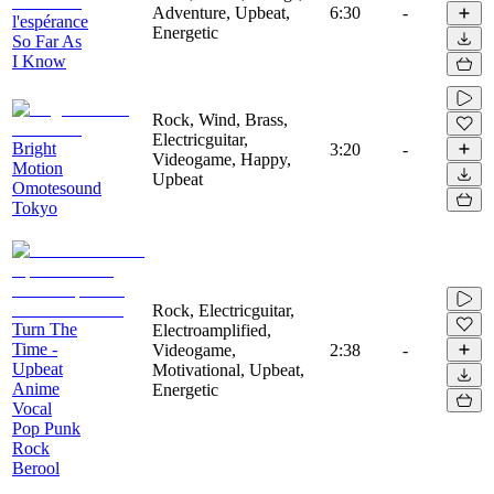
Adventure, Upbeat,
6:30
-
l'espérance
Energetic
So Far As
I Know
Rock, Wind, Brass,
Electricguitar,
Bright
3:20
-
Videogame, Happy,
Motion
Upbeat
Omotesound
Tokyo
Rock, Electricguitar,
Turn The
Electroamplified,
Time -
Videogame,
2:38
-
Upbeat
Motivational, Upbeat,
Anime
Energetic
Vocal
Pop Punk
Rock
Berool