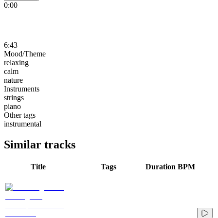
0:00
6:43
Mood/Theme
relaxing
calm
nature
Instruments
strings
piano
Other tags
instrumental
Similar tracks
Title
Tags
Duration
BPM