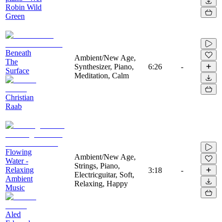
Robin Wild
Green
Beneath
Ambient/New Age,
The
Synthesizer, Piano,
6:26
-
Surface
Meditation, Calm
Christian
Raab
Flowing
Ambient/New Age,
Water -
Strings, Piano,
Relaxing
3:18
-
Electricguitar, Soft,
Ambient
Relaxing, Happy
Music
Aled