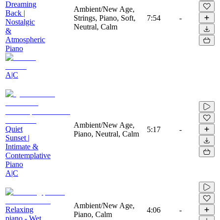
Dreaming
Ambient/New Age,
Back |
Strings, Piano, Soft,
7:54
-
Nostalgic
Neutral, Calm
&
Atmospheric
Piano
A|C
Ambient/New Age,
Quiet
5:17
-
Piano, Neutral, Calm
Sunset |
Intimate &
Contemplative
Piano
A|C
Ambient/New Age,
Relaxing
4:06
-
Piano, Calm
piano - Wet