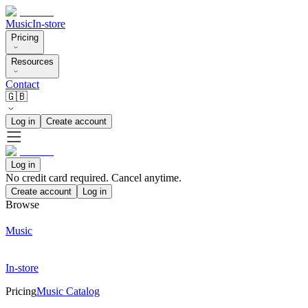
Music
In-store
Pricing
Resources
Contact
🇬🇧
Log in
Create account
Log in
No credit card required. Cancel anytime.
Create account
Log in
Browse
Music
In-store
Pricing
Music Catalog