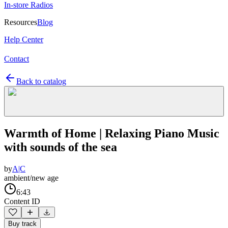
In-store Radios
Resources
Blog
Help Center
Contact
Back to catalog
Warmth of Home | Relaxing Piano Music
with sounds of the sea
by
A|C
ambient/new age
6:43
Content ID
Buy track