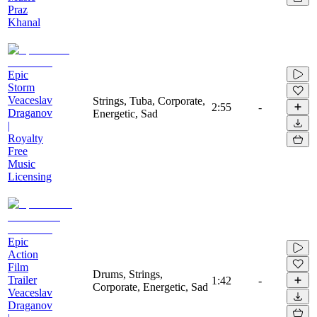
Praz
Khanal
Epic
Storm
Veaceslav
Strings, Tuba, Corporate,
2:55
-
Draganov
Energetic, Sad
|
Royalty
Free
Music
Licensing
Epic
Action
Film
Drums, Strings,
Trailer
1:42
-
Corporate, Energetic, Sad
Veaceslav
Draganov