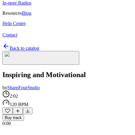
In-store Radios
Resources
Blog
Help Center
Contact
Back to catalog
Inspiring and Motivational
by
SharpFourStudio
2:02
120 BPM
Buy track
0:00