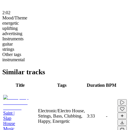
2:02
Mood/Theme
energetic
uplifting
advertising
Instruments
guitar
strings
Other tags
instrumental
Similar tracks
Title
Tags
Duration
BPM
Electronic/Electro House,
Saint |
Strings, Bass, Clubbing,
3:33
-
Slap
Happy, Energetic
House
Music