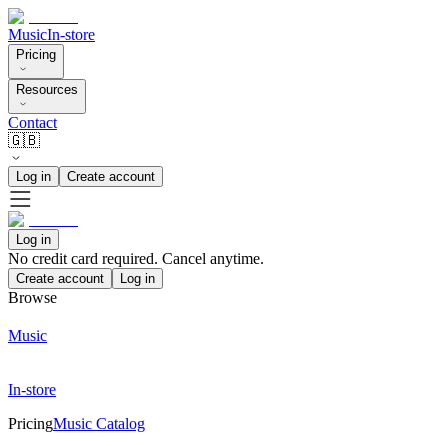
Music
In-store
Pricing
Resources
Contact
🇬🇧
Log in
Create account
Log in
No credit card required. Cancel anytime.
Create account
Log in
Browse
Music
In-store
Pricing
Music Catalog