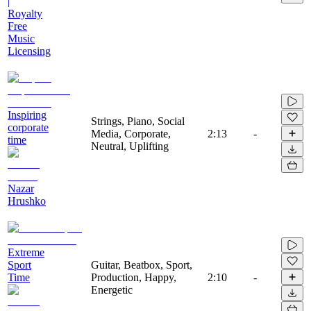
|
Royalty
Free
Music
Licensing
Inspiring
Strings, Piano, Social
corporate
Media, Corporate,
2:13
-
time
Neutral, Uplifting
Nazar
Hrushko
Extreme
Sport
Guitar, Beatbox, Sport,
Time
Production, Happy,
2:10
-
Energetic