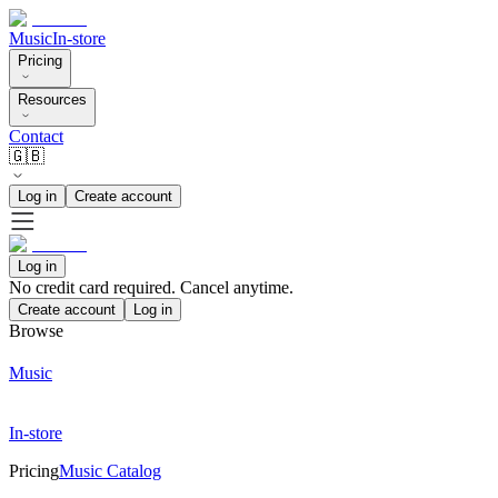
Music
In-store
Pricing
Resources
Contact
🇬🇧
Log in
Create account
Log in
No credit card required. Cancel anytime.
Create account
Log in
Browse
Music
In-store
Pricing
Music Catalog