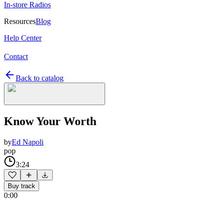
In-store Radios
Resources
Blog
Help Center
Contact
Back to catalog
Know Your Worth
by
Ed Napoli
pop
3:24
Buy track
0:00