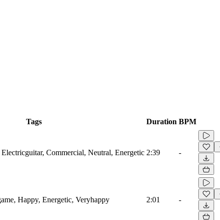
Tags
Duration
BPM
 Electricguitar, Commercial, Neutral, Energetic
2:39
-
game, Happy, Energetic, Veryhappy
2:01
-