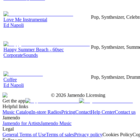
Pop, Synthesizer, Celebr
Love Me Instrumental
Ed Napoli
Pop, Synthesizer, Summe
Happy Summer Beach - 60sec
CorporateSounds
Pop, Synthesizer, Drum
Coffee
Ed Napoli
©
2026
Jamendo Licensing
Get the app
Helpful links
Music Catalog
In-store Radios
Pricing
Contact
Help Center
Contact us
Jamendo
Jamendo for Artists
Jamendo Music
Legal
General Terms of Use
Terms of sales
Privacy policy
Cookies Policy
Cop