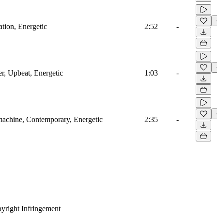
ation, Energetic
2:52
-
r, Upbeat, Energetic
1:03
-
machine, Contemporary, Energetic
2:35
-
yright Infringement