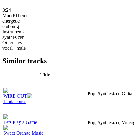
3:24
Mood/Theme
energetic
clubbing
Instruments
synthesizer
Other tags
vocal - male
Similar tracks
Title
Pop, Synthesizer, Guitar,
WIRE OUT
Linda Jones
Lets Play a Game
Pop, Synthesizer, Video
Sweet Orange Music