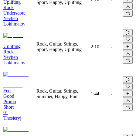
Uplifting
Sport, Happy, Uplifting
Rock
Underscore
Yevhen
Lokhmatov
Rock, Guitar, Strings,
Uplifting
2:10
-
Sport, Happy, Uplifting
Rock
Yevhen
Lokhmatov
Feel
Rock, Guitar, Strings,
1:44
-
Good
Summer, Happy, Fun
Promo
Short
01
Thesieryj