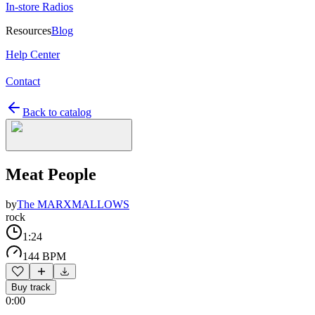
In-store Radios
Resources
Blog
Help Center
Contact
Back to catalog
Meat People
by
The MARXMALLOWS
rock
1:24
144 BPM
Buy track
0:00