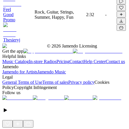
Feel
Rock, Guitar, Strings,
Good
2:32
-
Summer, Happy, Fun
Promo
Thesieryj
©
2026
Jamendo Licensing
Get the app
Helpful links
Music Catalog
In-store Radios
Pricing
Contact
Help Center
Contact us
Jamendo
Jamendo for Artists
Jamendo Music
Legal
General Terms of Use
Terms of sales
Privacy policy
Cookies
Policy
Copyright Infringement
Follow us