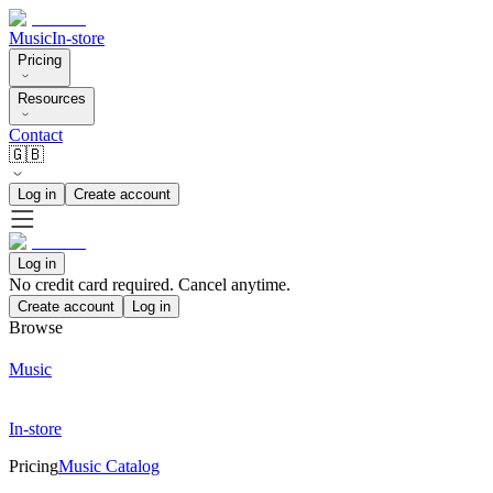
Music
In-store
Pricing
Resources
Contact
🇬🇧
Log in
Create account
Log in
No credit card required. Cancel anytime.
Create account
Log in
Browse
Music
In-store
Pricing
Music Catalog