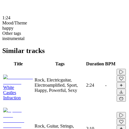
1:24
Mood/Theme
happy
Other tags
instrumental
Similar tracks
Title
Tags
Duration
BPM
Rock, Electricguitar,
Electroamplified, Sport,
2:24
-
White
Happy, Powerful, Sexy
Castles
Infraction
Rock, Guitar, Strings,
2:10
-