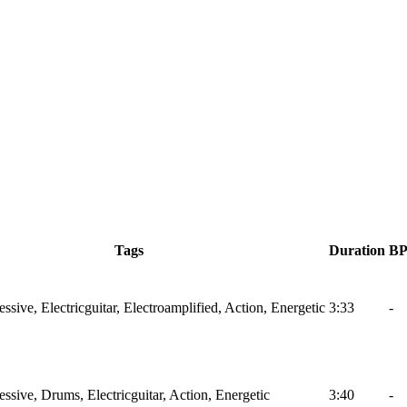
Tags
Duration
B
ssive, Electricguitar, Electroamplified, Action, Energetic
3:33
-
ssive, Drums, Electricguitar, Action, Energetic
3:40
-