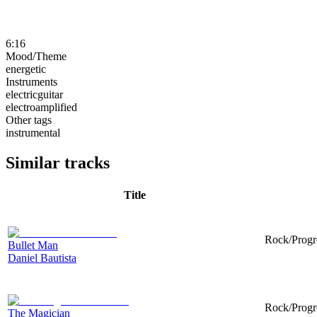
6:16
Mood/Theme
energetic
Instruments
electricguitar
electroamplified
Other tags
instrumental
Similar tracks
Title
Rock/Progre
Bullet Man
Daniel Bautista
Rock/Progre
The Magician