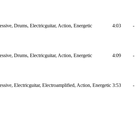
ssive, Drums, Electricguitar, Action, Energetic
4:03
-
ssive, Drums, Electricguitar, Action, Energetic
4:09
-
ssive, Electricguitar, Electroamplified, Action, Energetic
3:53
-