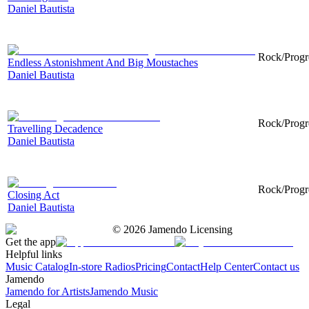
Daniel Bautista
Rock/Progre
Endless Astonishment And Big Moustaches
Daniel Bautista
Rock/Progre
Travelling Decadence
Daniel Bautista
Rock/Progre
Closing Act
Daniel Bautista
©
2026
Jamendo Licensing
Get the app
Helpful links
Music Catalog
In-store Radios
Pricing
Contact
Help Center
Contact us
Jamendo
Jamendo for Artists
Jamendo Music
Legal