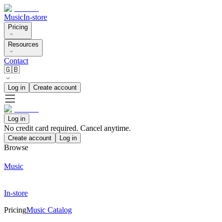
Music
In-store
Pricing
Resources
Contact
🇬🇧
Log in
Create account
Log in
No credit card required. Cancel anytime.
Create account
Log in
Browse
Music
In-store
Pricing
Music Catalog