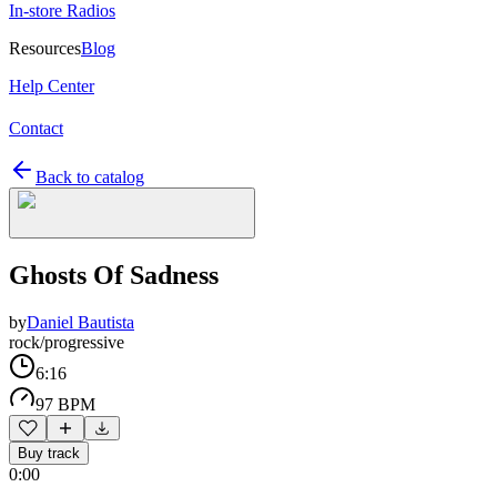
In-store Radios
Resources
Blog
Help Center
Contact
Back to catalog
Ghosts Of Sadness
by
Daniel Bautista
rock/progressive
6:16
97 BPM
Buy track
0:00