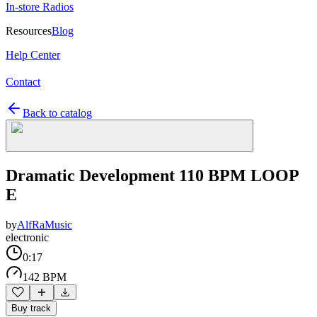
In-store Radios
Resources
Blog
Help Center
Contact
Back to catalog
Dramatic Development 110 BPM LOOP
E
by
AlfRaMusic
electronic
0:17
142 BPM
Buy track