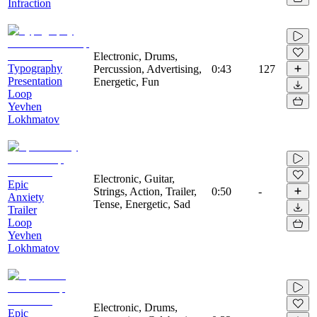
Infraction
Electronic, Drums,
Typography
Percussion, Advertising,
0:43
127
Presentation
Energetic, Fun
Loop
Yevhen
Lokhmatov
Electronic, Guitar,
Epic
Strings, Action, Trailer,
0:50
-
Anxiety
Tense, Energetic, Sad
Trailer
Loop
Yevhen
Lokhmatov
Electronic, Drums,
Epic