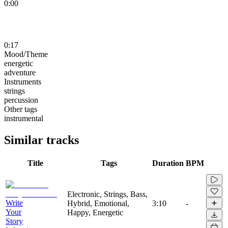
0:00
0:17
Mood/Theme
energetic
adventure
Instruments
strings
percussion
Other tags
instrumental
Similar tracks
Title
Tags
Duration
BPM
Electronic, Strings, Bass,
Write
Hybrid, Emotional,
3:10
-
Your
Happy, Energetic
Story