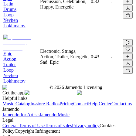
Percussion, Celebration,
0:32
-
Latin
Happy, Energetic
Drums
Loop
Yevhen
Lokhmatov
Electronic, Strings,
Epic
Action, Trailer, Energetic,
0:43
-
Action
Sad, Epic
Trailer
Loop
Yevhen
Lokhmatov
©
2026
Jamendo Licensing
Get the app
Helpful links
Music Catalog
In-store Radios
Pricing
Contact
Help Center
Contact us
Jamendo
Jamendo for Artists
Jamendo Music
Legal
General Terms of Use
Terms of sales
Privacy policy
Cookies
Policy
Copyright Infringement