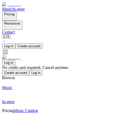
Music
In-store
Pricing
Resources
Contact
🇬🇧
Log in
Create account
Log in
No credit card required. Cancel anytime.
Create account
Log in
Browse
Music
In-store
Pricing
Music Catalog