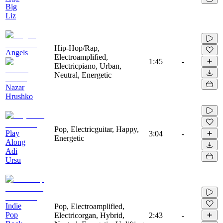
Big
Liz
Hip-Hop/Rap,
Angels
Electroamplified,
1:45
-
Electricpiano, Urban,
Neutral, Energetic
Nazar
Hrushko
Pop, Electricguitar, Happy,
Play
3:04
-
Energetic
Along
Adi
Ursu
Indie
Pop, Electroamplified,
Pop
Electricorgan, Hybrid,
2:43
-