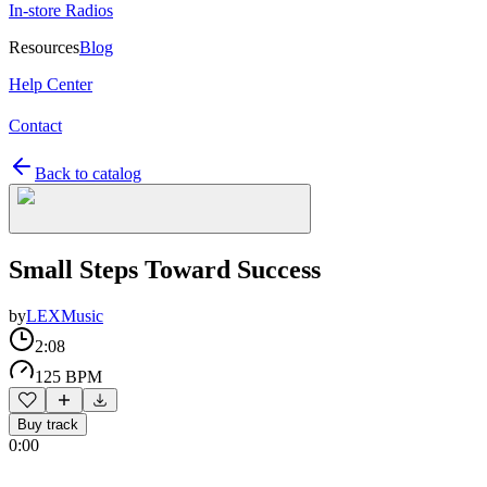
In-store Radios
Resources
Blog
Help Center
Contact
Back to catalog
Small Steps Toward Success
by
LEXMusic
2:08
125 BPM
Buy track
0:00