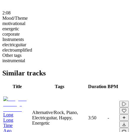
2:08
Mood/Theme
motivational
energetic
corporate
Instruments
electricguitar
electroamplified
Other tags
instrumental
Similar tracks
Title
Tags
Duration
BPM
Alternative/Rock, Piano,
Long
Electricguitar, Happy,
3:50
-
Long
Energetic
Time
Ago