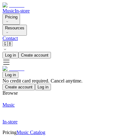
Music
In-store
Pricing
Resources
Contact
🇬🇧
Log in
Create account
Log in
No credit card required. Cancel anytime.
Create account
Log in
Browse
Music
In-store
Pricing
Music Catalog