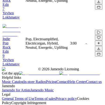
Rock
Neutral, Energetic, Uplifting
Edit
7
Yevhen
Lokhmatov
Indie
Pop, Electroamplified,
Pop
Electricorgan, Hybrid,
3:00
-
Rock
Neutral, Energetic, Uplifting
Edit
9
Yevhen
Lokhmatov
©
2026
Jamendo Licensing
Get the app
Helpful links
Music Catalog
In-store Radios
Pricing
Contact
Help Center
Contact us
Jamendo
Jamendo for Artists
Jamendo Music
Legal
General Terms of Use
Terms of sales
Privacy policy
Cookies
Policy
Copyright Infringement