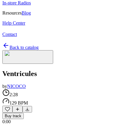
In-store Radios
Resources
Blog
Help Center
Contact
Back to catalog
Ventricules
by
NICOCO
2:28
129 BPM
Buy track
0:00