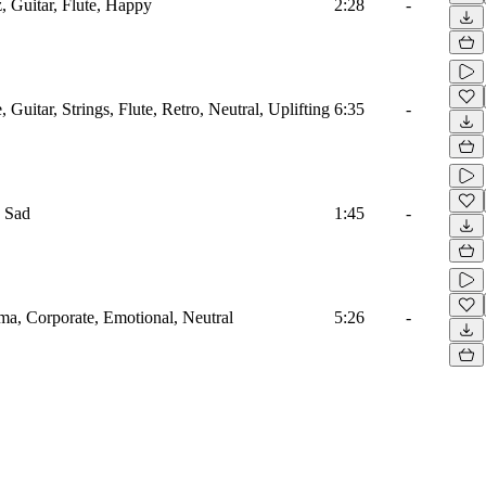
, Guitar, Flute, Happy
2:28
-
 Guitar, Strings, Flute, Retro, Neutral, Uplifting
6:35
-
, Sad
1:45
-
ma, Corporate, Emotional, Neutral
5:26
-