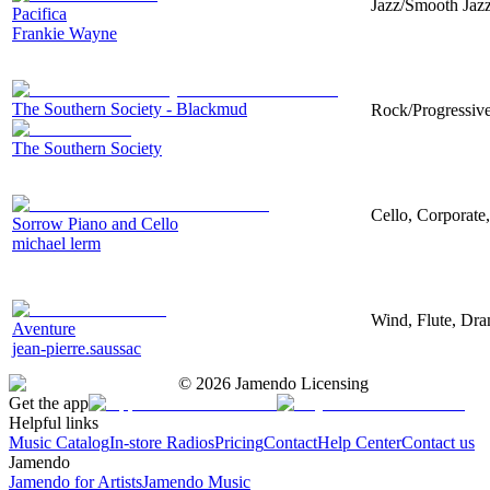
Jazz/Smooth Jazz
Pacifica
Frankie Wayne
The Southern Society - Blackmud
Rock/Progressive,
The Southern Society
Cello, Corporate
Sorrow Piano and Cello
michael lerm
Wind, Flute, Dra
Aventure
jean-pierre.saussac
©
2026
Jamendo Licensing
Get the app
Helpful links
Music Catalog
In-store Radios
Pricing
Contact
Help Center
Contact us
Jamendo
Jamendo for Artists
Jamendo Music