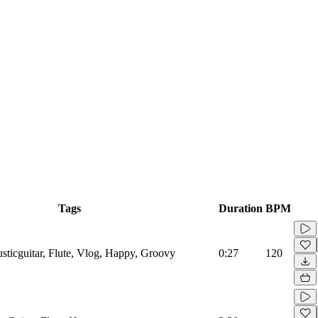
Tags
Duration
BPM
ticguitar, Flute, Vlog, Happy, Groovy
0:27
120