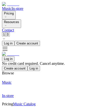
Music
In-store
Pricing
Resources
Contact
🇬🇧
Log in
Create account
Log in
No credit card required. Cancel anytime.
Create account
Log in
Browse
Music
In-store
Pricing
Music Catalog