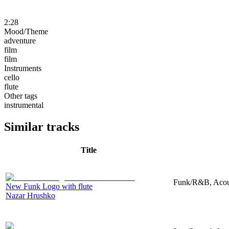
2:28
Mood/Theme
adventure
film
film
Instruments
cello
flute
Other tags
instrumental
Similar tracks
Title
Funk/R&B, Acous
New Funk Logo with flute
Nazar Hrushko