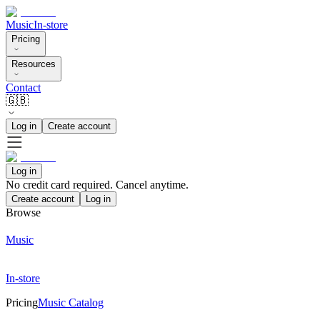
Music
In-store
Pricing
Resources
Contact
🇬🇧
Log in
Create account
Log in
No credit card required. Cancel anytime.
Create account
Log in
Browse
Music
In-store
Pricing
Music Catalog