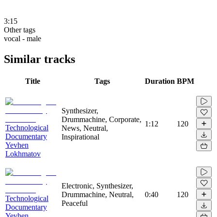
3:15
Other tags
vocal - male
Similar tracks
Title
Tags
Duration
BPM
Synthesizer,
Drummachine, Corporate,
1:12
120
Technological
News, Neutral,
Documentary
Inspirational
Yevhen
Lokhmatov
Electronic, Synthesizer,
Drummachine, Neutral,
0:40
120
Technological
Peaceful
Documentary
Yevhen