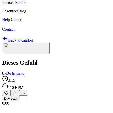
In-store Radios
Resources
Blog
Help Center
Contact
Back to catalog
Dieses Gefühl
by
De la mano
3:15
110 BPM
Buy track
0:00