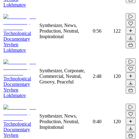
Lokhmatov
Synthesizer, News,
Production, Neutral,
0:56
122
Technological
Inspirational
Documentary
Yevhen
Lokhmatov
Synthesizer, Corporate,
Commercial, Neutral,
2:48
120
Technological
Groovy, Peaceful
Documentary
Yevhen
Lokhmatov
Synthesizer, News,
Production, Neutral,
0:40
120
Technological
Inspirational
Documentary
Yevhen