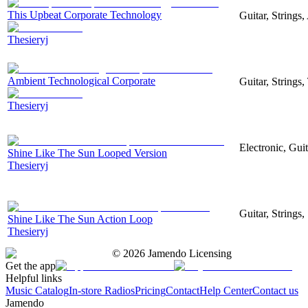
This Upbeat Corporate Technology
Guitar, Strings
Thesieryj
Ambient Technological Corporate
Guitar, Strings
Thesieryj
Electronic, Gui
Shine Like The Sun Looped Version
Thesieryj
Guitar, Strings
Shine Like The Sun Action Loop
Thesieryj
©
2026
Jamendo Licensing
Get the app
Helpful links
Music Catalog
In-store Radios
Pricing
Contact
Help Center
Contact us
Jamendo