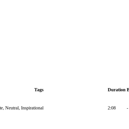
Tags
Duration
e, Neutral, Inspirational
2:08
-