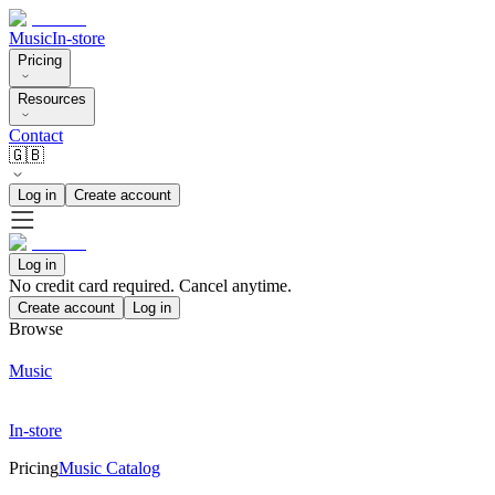
Music
In-store
Pricing
Resources
Contact
🇬🇧
Log in
Create account
Log in
No credit card required. Cancel anytime.
Create account
Log in
Browse
Music
In-store
Pricing
Music Catalog