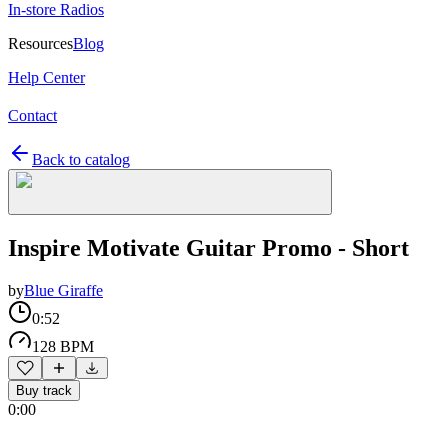
In-store Radios
Resources
Blog
Help Center
Contact
Back to catalog
Inspire Motivate Guitar Promo - Short
by
Blue Giraffe
0:52
128 BPM
Buy track
0:00