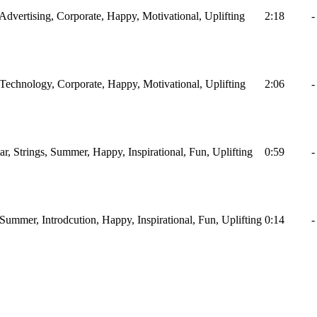
, Advertising, Corporate, Happy, Motivational, Uplifting
2:18
-
, Technology, Corporate, Happy, Motivational, Uplifting
2:06
-
tar, Strings, Summer, Happy, Inspirational, Fun, Uplifting
0:59
-
, Summer, Introdcution, Happy, Inspirational, Fun, Uplifting
0:14
-