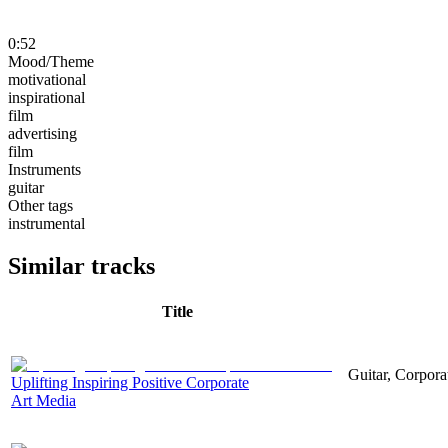
0:52
Mood/Theme
motivational
inspirational
film
advertising
film
Instruments
guitar
Other tags
instrumental
Similar tracks
Title
Guitar, Corporat
Uplifting Inspiring Positive Corporate
Art Media