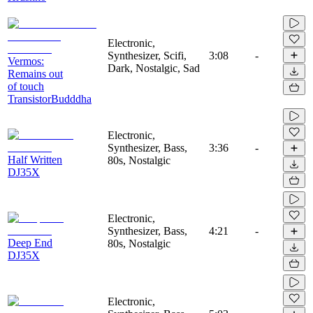
Electronic,
Synthesizer, Scifi,
3:08
-
Vermos:
Dark, Nostalgic, Sad
Remains out
of touch
TransistorBudddha
Electronic,
Synthesizer, Bass,
3:36
-
Half Written
80s, Nostalgic
DJ35X
Electronic,
Synthesizer, Bass,
4:21
-
Deep End
80s, Nostalgic
DJ35X
Electronic,