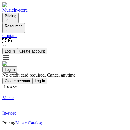
Music
In-store
Pricing
Resources
Contact
🇬🇧
Log in
Create account
Log in
No credit card required. Cancel anytime.
Create account
Log in
Browse
Music
In-store
Pricing
Music Catalog