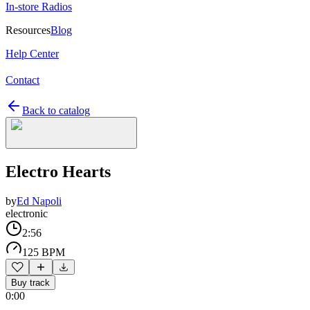
In-store Radios
Resources
Blog
Help Center
Contact
Back to catalog
Electro Hearts
by
Ed Napoli
electronic
2:56
125 BPM
Buy track
0:00