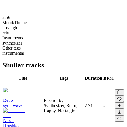
2:56
Mood/Theme
nostalgic
retro
Instruments
synthesizer
Other tags
instrumental
Similar tracks
Title
Tags
Duration
BPM
Retro
Electronic,
synthwave
Synthesizer, Retro,
2:31
-
Happy, Nostalgic
Nazar
Hrushko