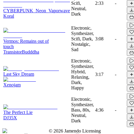
Scifi,
2:33
-
Neutral,
CYBERPUNK_Neon_Vaporwave
Dark
Koral
Electronic,
Synthesizer,
Scifi, Dark,
3:08
-
Vermos: Remains out of
Nostalgic,
touch
Sad
TransistorBudddha
Electronic,
Synthesizer,
Hybrid,
Last Sky Dream
3:17
-
Relaxing,
Dark,
Xenojam
Happy
Electronic,
Synthesizer,
Bass, 80s,
4:36
-
The Perfect Lie
Neutral,
DJ35X
Dark
©
2026
Jamendo Licensing