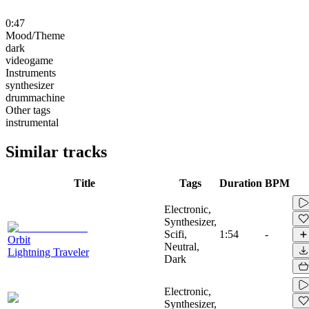
0:47
Mood/Theme
dark
videogame
Instruments
synthesizer
drummachine
Other tags
instrumental
Similar tracks
Title
Tags
Duration
BPM
Electronic,
Synthesizer,
Scifi,
1:54
-
Orbit
Neutral,
Lightning Traveler
Dark
Electronic,
Synthesizer,