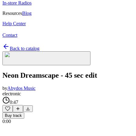
In-store Radios
Resources
Blog
Help Center
Contact
Back to catalog
Neon Dreamscape - 45 sec edit
by
Abydos Music
electronic
0:47
Buy track
0:00