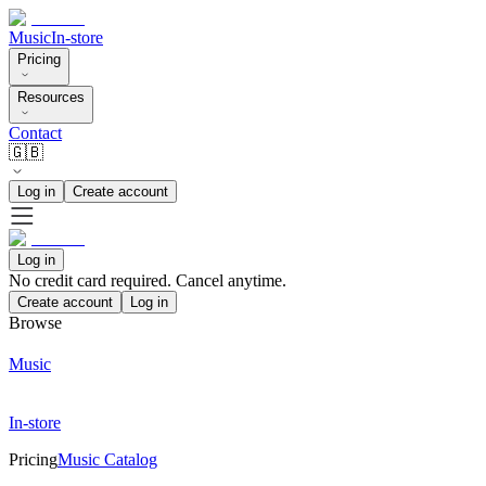
Music
In-store
Pricing
Resources
Contact
🇬🇧
Log in
Create account
Log in
No credit card required. Cancel anytime.
Create account
Log in
Browse
Music
In-store
Pricing
Music Catalog