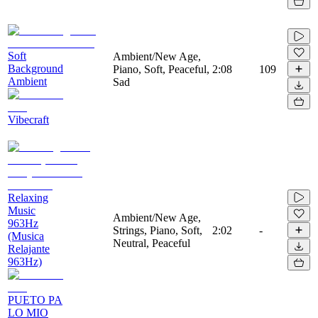
Soft
Ambient/New Age,
Background
Piano, Soft, Peaceful,
2:08
109
Ambient
Sad
Vibecraft
Relaxing
Music
Ambient/New Age,
963Hz
Strings, Piano, Soft,
2:02
-
(Musica
Neutral, Peaceful
Relajante
963Hz)
PUETO PA
LO MIO