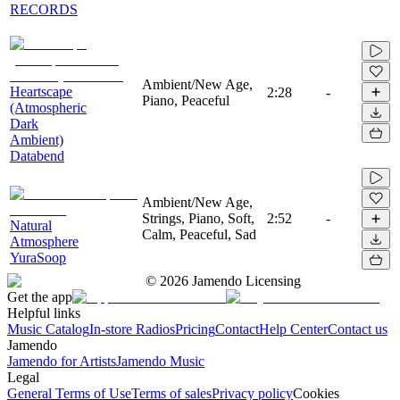
RECORDS
Ambient/New Age,
Heartscape
2:28
-
Piano, Peaceful
(Atmospheric
Dark
Ambient)
Databend
Ambient/New Age,
Strings, Piano, Soft,
2:52
-
Natural
Calm, Peaceful, Sad
Atmosphere
YuraSoop
©
2026
Jamendo Licensing
Get the app
Helpful links
Music Catalog
In-store Radios
Pricing
Contact
Help Center
Contact us
Jamendo
Jamendo for Artists
Jamendo Music
Legal
General Terms of Use
Terms of sales
Privacy policy
Cookies