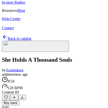
In-store Radios
Resources
Blog
Help Center
Contact
Back to catalog
She Holds A Thousand Souls
by
Anantakara
ambient/new age
8:54
120 BPM
Content ID
Buy track
0:00