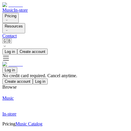
Music
In-store
Pricing
Resources
Contact
🇬🇧
Log in
Create account
Log in
No credit card required. Cancel anytime.
Create account
Log in
Browse
Music
In-store
Pricing
Music Catalog