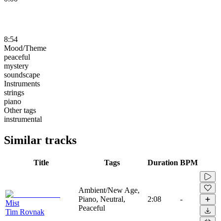
8:54
Mood/Theme
peaceful
mystery
soundscape
Instruments
strings
piano
Other tags
instrumental
Similar tracks
Title
Tags
Duration
BPM
Ambient/New Age,
Piano, Neutral,
2:08
-
Mist
Peaceful
Tim Rovnak