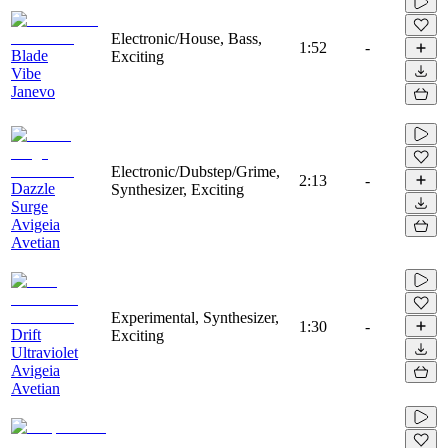
Electronic/House, Bass,
1:52
-
Blade
Exciting
Vibe
Janevo
Electronic/Dubstep/Grime,
2:13
-
Dazzle
Synthesizer, Exciting
Surge
Avigeia
Avetian
Experimental, Synthesizer,
1:30
-
Drift
Exciting
Ultraviolet
Avigeia
Avetian