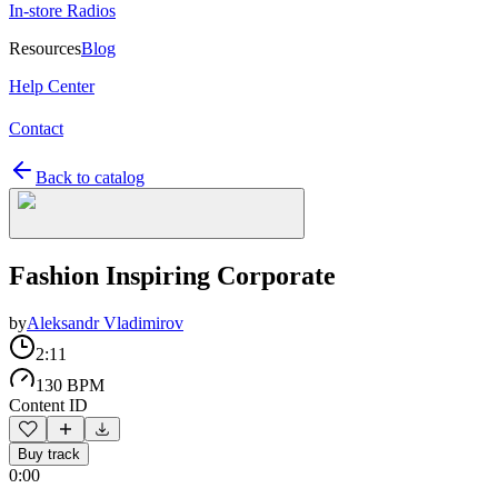
In-store Radios
Resources
Blog
Help Center
Contact
Back to catalog
Fashion Inspiring Corporate
by
Aleksandr Vladimirov
2:11
130 BPM
Content ID
Buy track
0:00