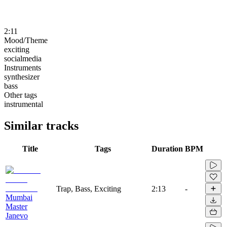
2:11
Mood/Theme
exciting
socialmedia
Instruments
synthesizer
bass
Other tags
instrumental
Similar tracks
Title
Tags
Duration
BPM
Trap, Bass, Exciting
2:13
-
Mumbai
Master
Janevo