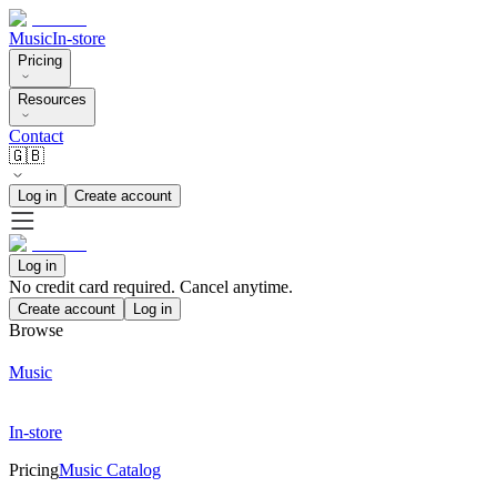
Music
In-store
Pricing
Resources
Contact
🇬🇧
Log in
Create account
Log in
No credit card required. Cancel anytime.
Create account
Log in
Browse
Music
In-store
Pricing
Music Catalog