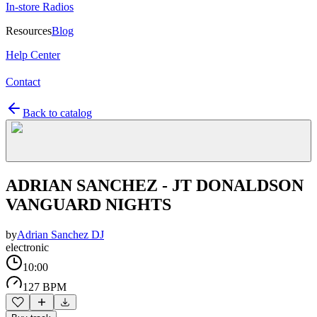
In-store Radios
Resources
Blog
Help Center
Contact
Back to catalog
ADRIAN SANCHEZ - JT DONALDSON
VANGUARD NIGHTS
by
Adrian Sanchez DJ
electronic
10:00
127 BPM