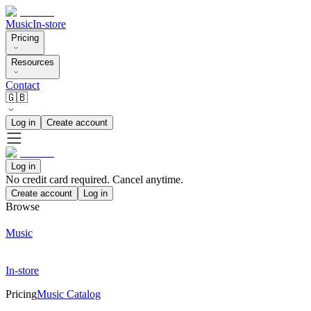
Music
In-store
Pricing
Resources
Contact
🇬🇧
Log in
Create account
Log in
No credit card required. Cancel anytime.
Create account
Log in
Browse
Music
In-store
Pricing
Music Catalog