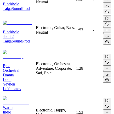
Neutral
Blackhole
TaigaSoundProd
Electronic, Guitar, Bass,
1:57
-
Blackhole
Neutral
short 2
TaigaSoundProd
Electronic, Orchestra,
Epic
Adventure, Corporate,
1:28
-
Orchestral
Sad, Epic
Drama
Loop
Yevhen
Lokhmatov
Warm
Electronic, Happy,
Indie
1:53
-