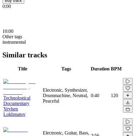
Buy track
0:00
10:00
Other tags
instrumental
Similar tracks
Title
Tags
Duration
BPM
Electronic, Synthesizer,
Drummachine, Neutral,
0:40
120
Technological
Peaceful
Documentary
Yevhen
Lokhmatov
Electronic, Guitar, Bass,
2:56
-