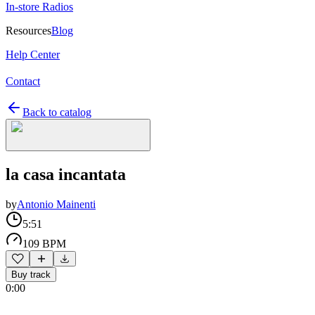
In-store Radios
Resources
Blog
Help Center
Contact
Back to catalog
la casa incantata
by
Antonio Mainenti
5:51
109 BPM
Buy track
0:00