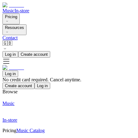
Music
In-store
Pricing
Resources
Contact
🇬🇧
Log in
Create account
Log in
No credit card required. Cancel anytime.
Create account
Log in
Browse
Music
In-store
Pricing
Music Catalog