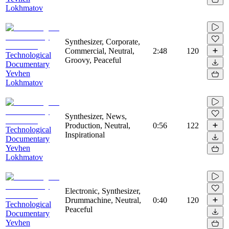
Lokhmatov
Synthesizer, Corporate,
Commercial, Neutral,
2:48
120
Technological
Groovy, Peaceful
Documentary
Yevhen
Lokhmatov
Synthesizer, News,
Production, Neutral,
0:56
122
Technological
Inspirational
Documentary
Yevhen
Lokhmatov
Electronic, Synthesizer,
Drummachine, Neutral,
0:40
120
Technological
Peaceful
Documentary
Yevhen