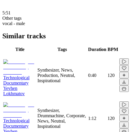
5:51
Other tags
vocal - male
Similar tracks
Title
Tags
Duration
BPM
Synthesizer, News,
Production, Neutral,
0:40
120
Technological
Inspirational
Documentary
Yevhen
Lokhmatov
Synthesizer,
Drummachine, Corporate,
1:12
120
Technological
News, Neutral,
Documentary
Inspirational
Yevhen