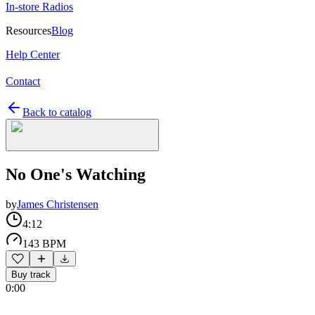
In-store Radios
Resources
Blog
Help Center
Contact
Back to catalog
No One's Watching
by
James Christensen
4:12
143 BPM
Buy track
0:00