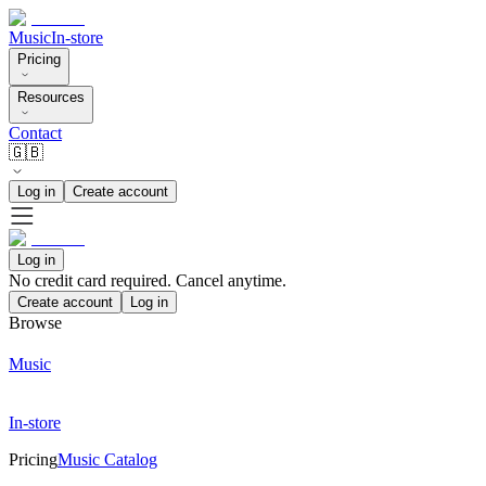
Music
In-store
Pricing
Resources
Contact
🇬🇧
Log in
Create account
Log in
No credit card required. Cancel anytime.
Create account
Log in
Browse
Music
In-store
Pricing
Music Catalog