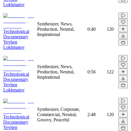
Lokhmatov
Synthesizer, News,
Production, Neutral,
0:40
120
Technological
Inspirational
Documentary
Yevhen
Lokhmatov
Synthesizer, News,
Production, Neutral,
0:56
122
Technological
Inspirational
Documentary
Yevhen
Lokhmatov
Synthesizer, Corporate,
Commercial, Neutral,
2:48
120
Technological
Groovy, Peaceful
Documentary
Yevhen