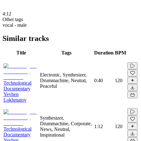
4:12
Other tags
vocal - male
Similar tracks
Title
Tags
Duration
BPM
Electronic, Synthesizer,
Drummachine, Neutral,
0:40
120
Technological
Peaceful
Documentary
Yevhen
Lokhmatov
Synthesizer,
Drummachine, Corporate,
1:12
120
Technological
News, Neutral,
Documentary
Inspirational
Yevhen