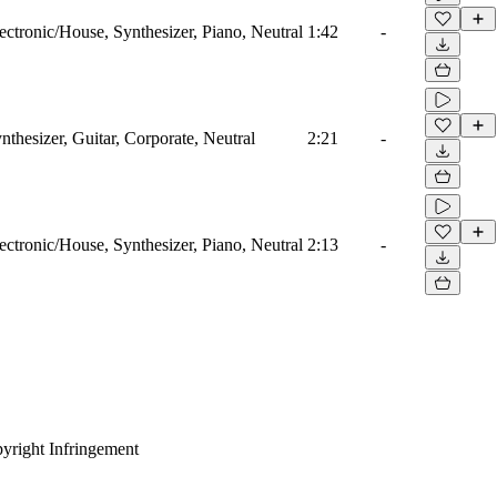
ectronic/House, Synthesizer, Piano, Neutral
1:42
-
nthesizer, Guitar, Corporate, Neutral
2:21
-
ectronic/House, Synthesizer, Piano, Neutral
2:13
-
yright Infringement