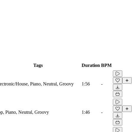
Tags
Duration
BPM
ectronic/House, Piano, Neutral, Groovy
1:56
-
p, Piano, Neutral, Groovy
1:46
-