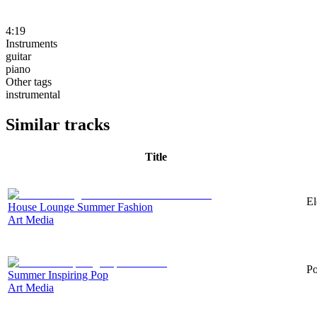
4:19
Instruments
guitar
piano
Other tags
instrumental
Similar tracks
Title
El
House Lounge Summer Fashion
Art Media
Po
Summer Inspiring Pop
Art Media