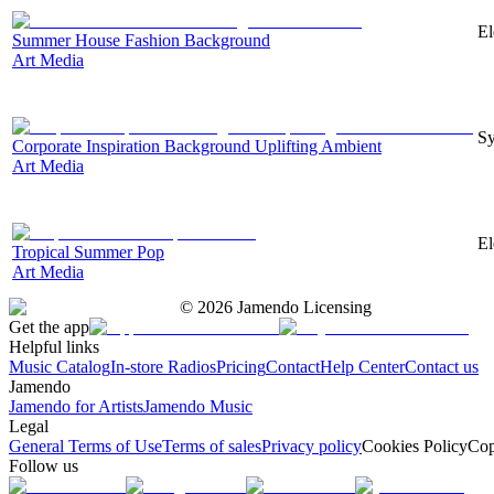
El
Summer House Fashion Background
Art Media
Sy
Corporate Inspiration Background Uplifting Ambient
Art Media
El
Tropical Summer Pop
Art Media
©
2026
Jamendo Licensing
Get the app
Helpful links
Music Catalog
In-store Radios
Pricing
Contact
Help Center
Contact us
Jamendo
Jamendo for Artists
Jamendo Music
Legal
General Terms of Use
Terms of sales
Privacy policy
Cookies Policy
Cop
Follow us