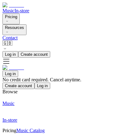
Music
In-store
Pricing
Resources
Contact
🇬🇧
Log in
Create account
Log in
No credit card required. Cancel anytime.
Create account
Log in
Browse
Music
In-store
Pricing
Music Catalog