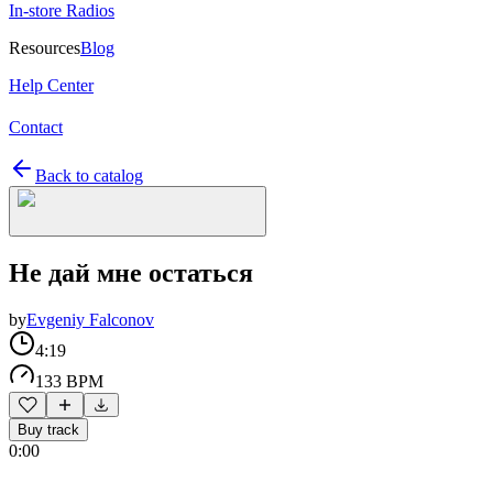
In-store Radios
Resources
Blog
Help Center
Contact
Back to catalog
Не дай мне остаться
by
Evgeniy Falconov
4:19
133 BPM
Buy track
0:00