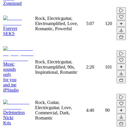
Zsigmond
Rock, Electricguitar,
Electroamplified, Love,
5:07
120
Forever
Romantic, Powerful
SEKS
Rock, Electricguitar,
Music
Electroamplified, 90s,
2:20
101
sounds
Inspirational, Romantic
only
for you
and me
iPStudio
Rock, Guitar,
Electricguitar, Love,
4:40
90
Defenseless
Commercial, Dark,
Nicki
Romantic
Kris