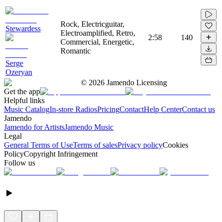
Rock, Electricguitar,
Stewardess
Electroamplified, Retro,
2:58
140
Commercial, Energetic,
Romantic
Serge
Ozeryan
©
2026
Jamendo Licensing
Get the app
Helpful links
Music Catalog
In-store Radios
Pricing
Contact
Help Center
Contact us
Jamendo
Jamendo for Artists
Jamendo Music
Legal
General Terms of Use
Terms of sales
Privacy policy
Cookies
Policy
Copyright Infringement
Follow us