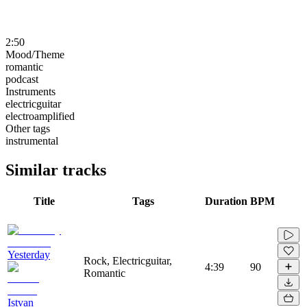
2:50
Mood/Theme
romantic
podcast
Instruments
electricguitar
electroamplified
Other tags
instrumental
Similar tracks
Title
Tags
Duration
BPM
Yesterday
Rock, Electricguitar,
4:39
90
Romantic
Istvan