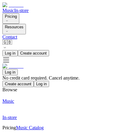
Music
In-store
Pricing
Resources
Contact
🇬🇧
Log in
Create account
Log in
No credit card required. Cancel anytime.
Create account
Log in
Browse
Music
In-store
Pricing
Music Catalog