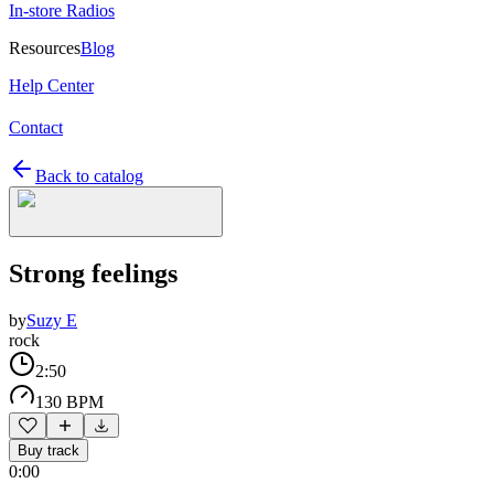
In-store Radios
Resources
Blog
Help Center
Contact
Back to catalog
Strong feelings
by
Suzy E
rock
2:50
130 BPM
Buy track
0:00