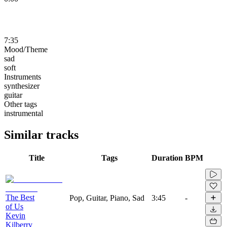
7:35
Mood/Theme
sad
soft
Instruments
synthesizer
guitar
Other tags
instrumental
Similar tracks
Title
Tags
Duration
BPM
The Best
Pop, Guitar, Piano, Sad
3:45
-
of Us
Kevin
Kilberry