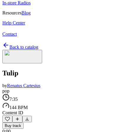
In-store Radios
Resources
Blog
Help Center
Contact
Back to catalog
Tulip
by
Renatus Cartesius
pop
7:35
144 BPM
Content ID
Buy track
0:00