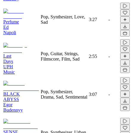
Pop, Synthesizer, Love,
3:27
-
Perfume
Sad
Ed
Napoli
Pop, Guitar, Strings,
Last
2:55
-
Filmscore, Film, Sad
Days
UPH
Music
Pop, Synthesizer,
BLACK
3:07
-
Drama, Sad, Sentimental
ABYSS
Egor
Budennyy
SENSE
Pop, Synthesizer, Urban,