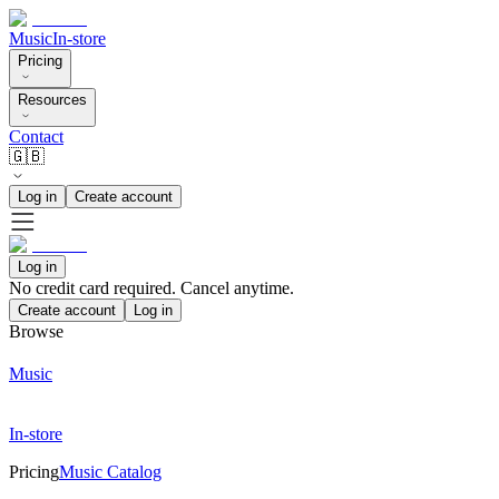
Music
In-store
Pricing
Resources
Contact
🇬🇧
Log in
Create account
Log in
No credit card required. Cancel anytime.
Create account
Log in
Browse
Music
In-store
Pricing
Music Catalog