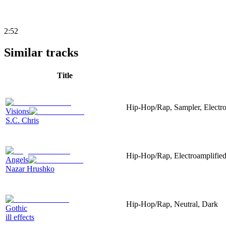
2:52
Similar tracks
Title
Hip-Hop/Rap, Sampler, Electr
Visions
S.C. Chris
Hip-Hop/Rap, Electroamplified,
Angels
Nazar Hrushko
Hip-Hop/Rap, Neutral, Dark
Gothic
ill effects