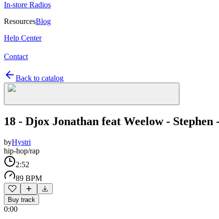
In-store Radios
Resources
Blog
Help Center
Contact
Back to catalog
18 - Djox Jonathan feat Weelow - Stephen 
by
Hystri
hip-hop/rap
2:52
89 BPM
Buy track
0:00