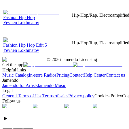
Hip-Hop/Rap, Electroamplified,
Fashion Hip Hop
Yevhen Lokhmatov
Hip-Hop/Rap, Electroamplified,
Fashion Hip Hop Edit 5
Yevhen Lokhmatov
©
2026
Jamendo Licensing
Get the app
Helpful links
Music Catalog
In-store Radios
Pricing
Contact
Help Center
Contact us
Jamendo
Jamendo for Artists
Jamendo Music
Legal
General Terms of Use
Terms of sales
Privacy policy
Cookies Policy
Cop
Follow us