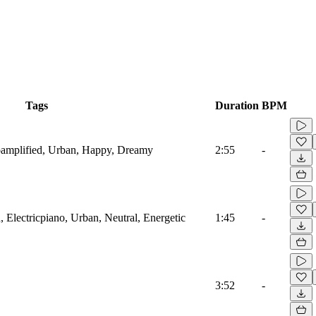
Tags
Duration
BPM
oamplified, Urban, Happy, Dreamy
2:55
-
 Electricpiano, Urban, Neutral, Energetic
1:45
-
3:52
-