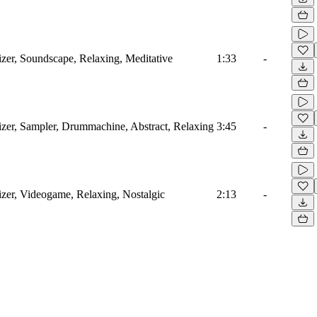
izer, Soundscape, Relaxing, Meditative
1:33
-
sizer, Sampler, Drummachine, Abstract, Relaxing
3:45
-
izer, Videogame, Relaxing, Nostalgic
2:13
-