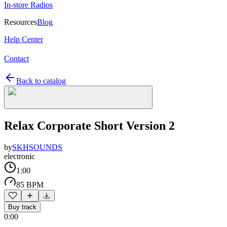
In-store Radios
Resources
Blog
Help Center
Contact
Back to catalog
Relax Corporate Short Version 2
by
SKHSOUNDS
electronic
1:00
85 BPM
Buy track
0:00