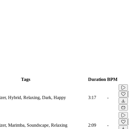
Tags
Duration
BPM
sizer, Hybrid, Relaxing, Dark, Happy
3:17
-
sizer, Marimba, Soundscape, Relaxing
2:09
-