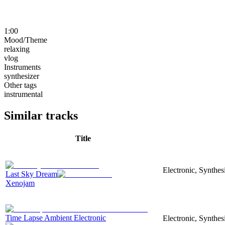
1:00
Mood/Theme
relaxing
vlog
Instruments
synthesizer
Other tags
instrumental
Similar tracks
Title
Electronic, Synthe
Last Sky Dream
Xenojam
Time Lapse Ambient Electronic
Electronic, Synthe