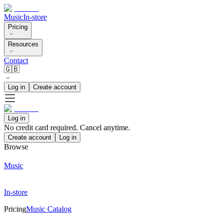
Music
In-store
Pricing
Resources
Contact
🇬🇧
Log in
Create account
Log in
No credit card required. Cancel anytime.
Create account
Log in
Browse
Music
In-store
Pricing
Music Catalog