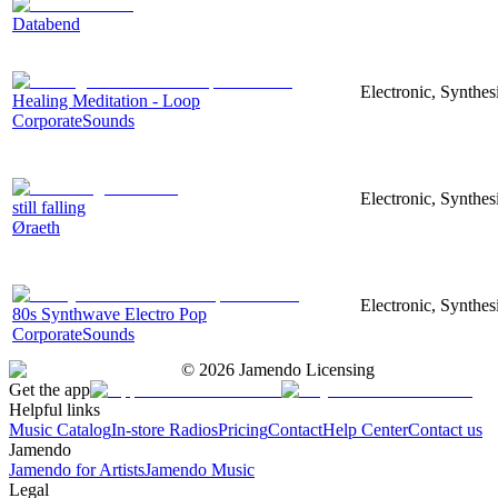
Databend
Electronic, Synthes
Healing Meditation - Loop
CorporateSounds
Electronic, Synthe
still falling
Øraeth
Electronic, Synthes
80s Synthwave Electro Pop
CorporateSounds
©
2026
Jamendo Licensing
Get the app
Helpful links
Music Catalog
In-store Radios
Pricing
Contact
Help Center
Contact us
Jamendo
Jamendo for Artists
Jamendo Music
Legal