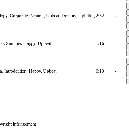
ology, Corporate, Neutral, Upbeat, Dreamy, Uplifting
2:52
-
iano, Summer, Happy, Upbeat
1:16
-
en, Introdcution, Happy, Upbeat
0:13
-
yright Infringement