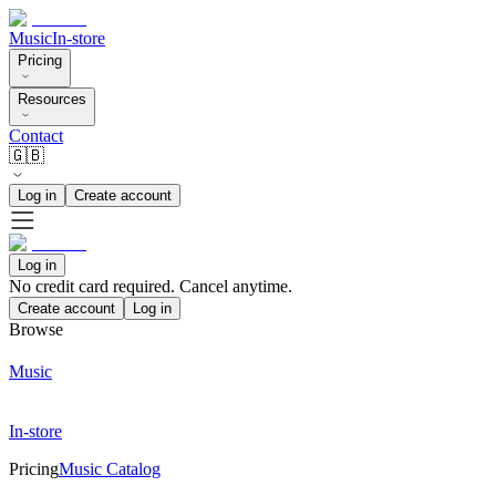
Music
In-store
Pricing
Resources
Contact
🇬🇧
Log in
Create account
Log in
No credit card required. Cancel anytime.
Create account
Log in
Browse
Music
In-store
Pricing
Music Catalog