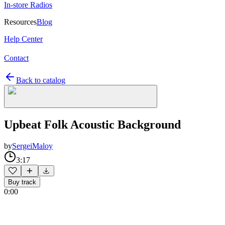
In-store Radios
Resources
Blog
Help Center
Contact
Back to catalog
Upbeat Folk Acoustic Background
by
SergeiMaloy
3:17
Buy track
0:00