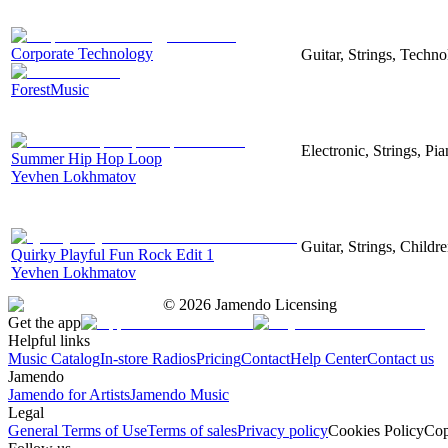
Corporate Technology
Guitar, Strings, Techn
ForestMusic
Electronic, Strings, P
Summer Hip Hop Loop
Yevhen Lokhmatov
Guitar, Strings, Childr
Quirky Playful Fun Rock Edit 1
Yevhen Lokhmatov
©
2026
Jamendo Licensing
Get the app
Helpful links
Music Catalog
In-store Radios
Pricing
Contact
Help Center
Contact us
Jamendo
Jamendo for Artists
Jamendo Music
Legal
General Terms of Use
Terms of sales
Privacy policy
Cookies Policy
Cop