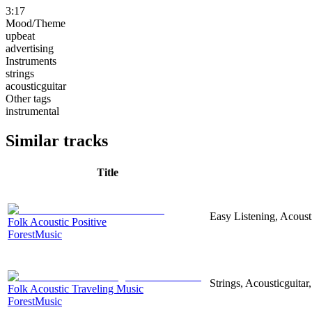
3:17
Mood/Theme
upbeat
advertising
Instruments
strings
acousticguitar
Other tags
instrumental
Similar tracks
Title
Easy Listening, Acoust
Folk Acoustic Positive
ForestMusic
Strings, Acousticguita
Folk Acoustic Traveling Music
ForestMusic