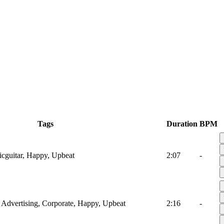
Tags
Duration
BPM
icguitar, Happy, Upbeat
2:07
-
r, Advertising, Corporate, Happy, Upbeat
2:16
-