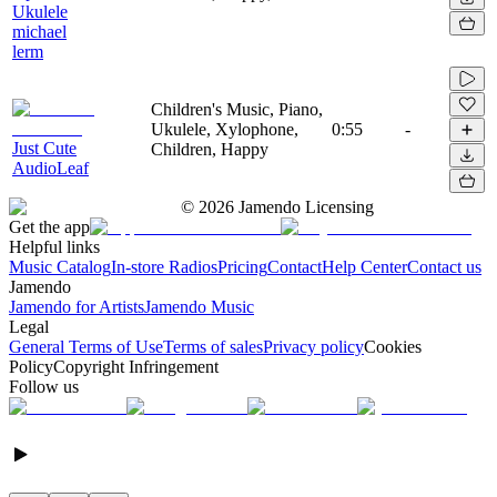
Ukulele
michael
lerm
Children's Music, Piano,
Ukulele, Xylophone,
0:55
-
Just Cute
Children, Happy
AudioLeaf
©
2026
Jamendo Licensing
Get the app
Helpful links
Music Catalog
In-store Radios
Pricing
Contact
Help Center
Contact us
Jamendo
Jamendo for Artists
Jamendo Music
Legal
General Terms of Use
Terms of sales
Privacy policy
Cookies
Policy
Copyright Infringement
Follow us