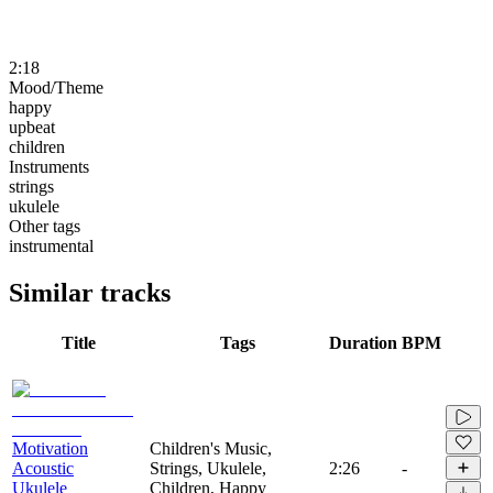
2:18
Mood/Theme
happy
upbeat
children
Instruments
strings
ukulele
Other tags
instrumental
Similar tracks
Title
Tags
Duration
BPM
Motivation
Children's Music,
Acoustic
Strings, Ukulele,
2:26
-
Ukulele
Children, Happy