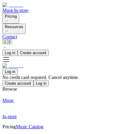
Music
In-store
Pricing
Resources
Contact
🇬🇧
Log in
Create account
Log in
No credit card required. Cancel anytime.
Create account
Log in
Browse
Music
In-store
Pricing
Music Catalog