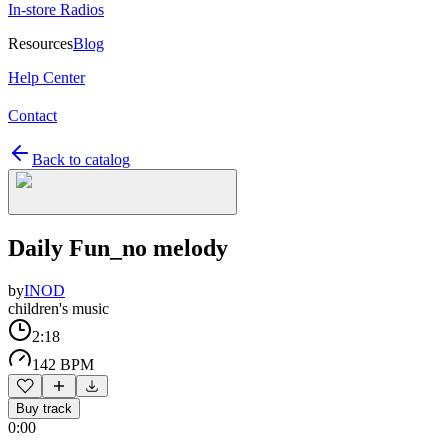
In-store Radios
Resources
Blog
Help Center
Contact
Back to catalog
Daily Fun_no melody
by
INOD
children's music
2:18
142 BPM
Buy track
0:00