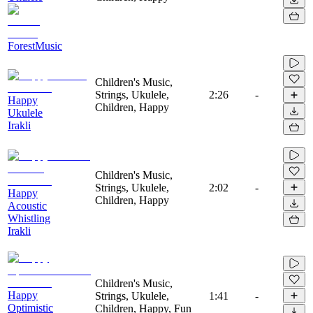
ForestMusic
Children's Music,
Strings, Ukulele,
2:26
-
Happy
Children, Happy
Ukulele
Irakli
Children's Music,
Strings, Ukulele,
2:02
-
Happy
Children, Happy
Acoustic
Whistling
Irakli
Children's Music,
Happy
Strings, Ukulele,
1:41
-
Optimistic
Children, Happy, Fun