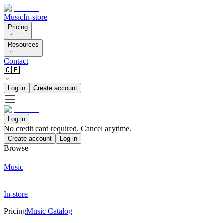
Music
In-store
Pricing
Resources
Contact
🇬🇧
Log in
Create account
Log in
No credit card required. Cancel anytime.
Create account
Log in
Browse
Music
In-store
Pricing
Music Catalog