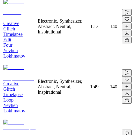
Electronic, Synthesizer,
Creative
Abstract, Neutral,
1:13
140
Glitch
Inspirational
Timelapse
Edit
Four
Yevhen
Lokhmatov
Electronic, Synthesizer,
Creative
Abstract, Neutral,
1:49
140
Glitch
Inspirational
Timelapse
Loop
Yevhen
Lokhmatov