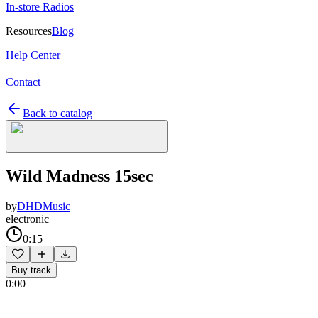
In-store Radios
Resources
Blog
Help Center
Contact
Back to catalog
Wild Madness 15sec
by
DHDMusic
electronic
0:15
Buy track
0:00