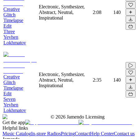
Electronic, Synthesizer,
Creative
Abstract, Neutral,
2:08
140
Glitch
Inspirational
Timelapse
Edit
Three
Yevhen
Lokhmatov
Electronic, Synthesizer,
Creative
Abstract, Neutral,
2:35
140
Glitch
Inspirational
Timelapse
Edit
Seven
Yevhen
Lokhmatov
©
2026
Jamendo Licensing
Get the app
Helpful links
Music Catalog
In-store Radios
Pricing
Contact
Help Center
Contact us