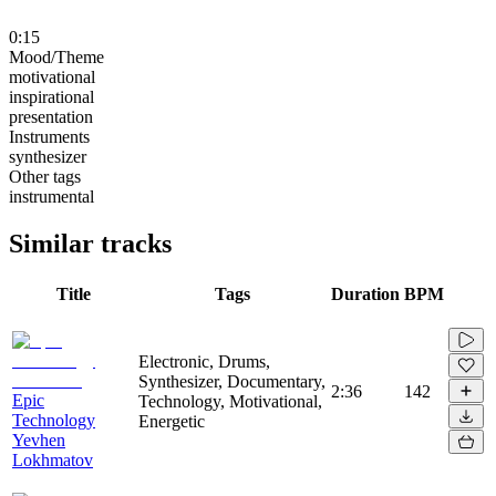
0:15
Mood/Theme
motivational
inspirational
presentation
Instruments
synthesizer
Other tags
instrumental
Similar tracks
Title
Tags
Duration
BPM
Electronic, Drums,
Synthesizer, Documentary,
2:36
142
Epic
Technology, Motivational,
Technology
Energetic
Yevhen
Lokhmatov