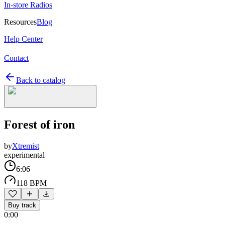
In-store Radios
Resources
Blog
Help Center
Contact
Back to catalog
Forest of iron
by
Xtremist
experimental
6:06
118 BPM
Buy track
0:00