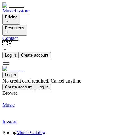
Music
In-store
Pricing
Resources
Contact
🇬🇧
Log in
Create account
Log in
No credit card required. Cancel anytime.
Create account
Log in
Browse
Music
In-store
Pricing
Music Catalog