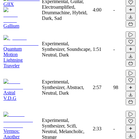
Experimental, Guitar,
GIIX
Electroamplified,
4:00
-
Drummachine, Hybrid,
Dark, Sad
Gallium
Experimental,
Quantum
Synthesizer, Soundscape,
1:51
-
Motion
Neutral, Dark
Lightning
Traveler
Experimental,
Synthesizer, Abstract,
2:57
98
Astral
Neutral, Dark
V.D.G
Experimental,
Synthesizer, Scifi,
2:33
-
Vermos:
Neutral, Melancholic,
Another
Strange