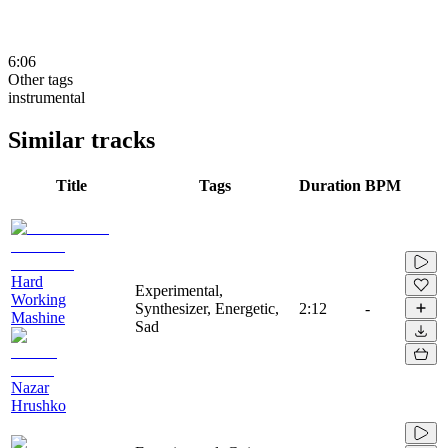
6:06
Other tags
instrumental
Similar tracks
Title
Tags
Duration
BPM
Hard
Experimental,
Working
Synthesizer, Energetic,
2:12
-
Mashine
Sad
Nazar
Hrushko