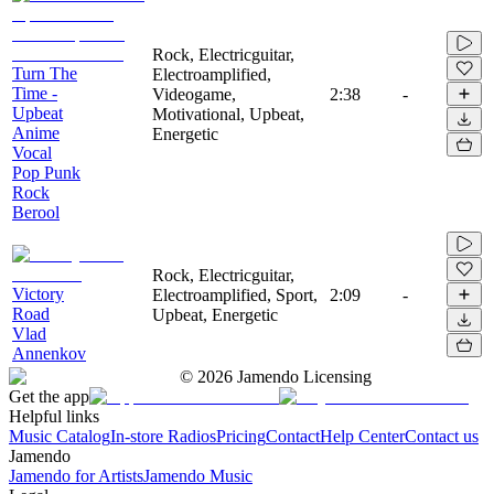
Rock, Electricguitar,
Turn The
Electroamplified,
Time -
Videogame,
2:38
-
Upbeat
Motivational, Upbeat,
Anime
Energetic
Vocal
Pop Punk
Rock
Berool
Rock, Electricguitar,
Victory
Electroamplified, Sport,
2:09
-
Road
Upbeat, Energetic
Vlad
Annenkov
©
2026
Jamendo Licensing
Get the app
Helpful links
Music Catalog
In-store Radios
Pricing
Contact
Help Center
Contact us
Jamendo
Jamendo for Artists
Jamendo Music