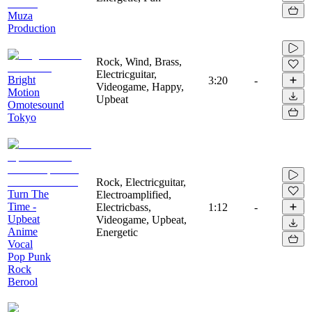
Muza
Production
Rock, Wind, Brass,
Electricguitar,
Bright
3:20
-
Videogame, Happy,
Motion
Upbeat
Omotesound
Tokyo
Rock, Electricguitar,
Turn The
Electroamplified,
Time -
Electricbass,
1:12
-
Upbeat
Videogame, Upbeat,
Anime
Energetic
Vocal
Pop Punk
Rock
Berool