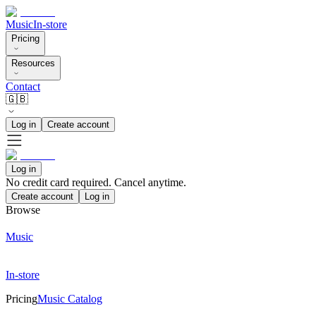
Music
In-store
Pricing
Resources
Contact
🇬🇧
Log in
Create account
Log in
No credit card required. Cancel anytime.
Create account
Log in
Browse
Music
In-store
Pricing
Music Catalog