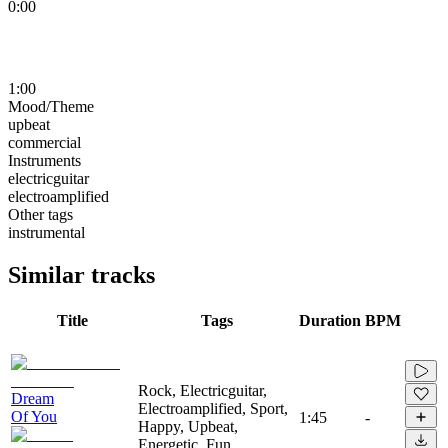
0:00
1:00
Mood/Theme
upbeat
commercial
Instruments
electricguitar
electroamplified
Other tags
instrumental
Similar tracks
Title
Tags
Duration
BPM
Rock, Electricguitar,
Dream
Electroamplified, Sport,
Of You
1:45
-
Happy, Upbeat,
Energetic, Fun