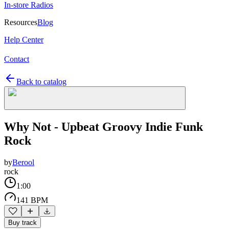
In-store Radios
Resources
Blog
Help Center
Contact
Back to catalog
Why Not - Upbeat Groovy Indie Funk
Rock
by
Berool
rock
1:00
141 BPM
Buy track