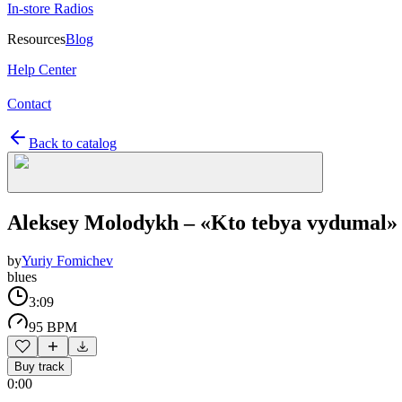
In-store Radios
Resources
Blog
Help Center
Contact
Back to catalog
Aleksey Molodykh – «Kto tebya vydumal»
by
Yuriy Fomichev
blues
3:09
95 BPM
Buy track
0:00