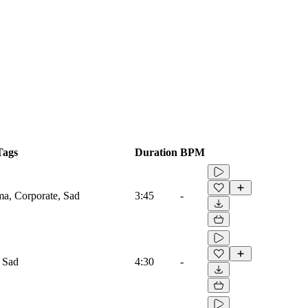
Tags
Duration
BPM
ma, Corporate, Sad
3:45
-
 Sad
4:30
-