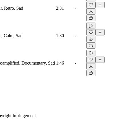
r, Retro, Sad
2:31
-
o, Calm, Sad
1:30
-
ctroamplified, Documentary, Sad
1:46
-
yright Infringement