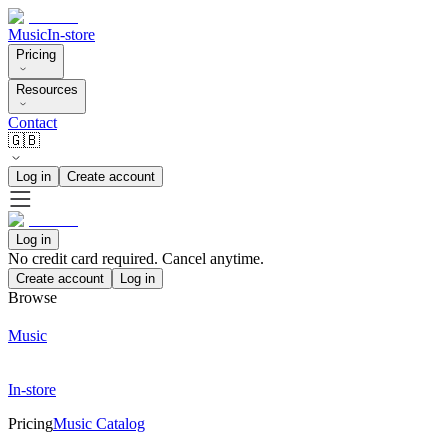
Music
In-store
Pricing
Resources
Contact
🇬🇧
Log in
Create account
Log in
No credit card required. Cancel anytime.
Create account
Log in
Browse
Music
In-store
Pricing
Music Catalog