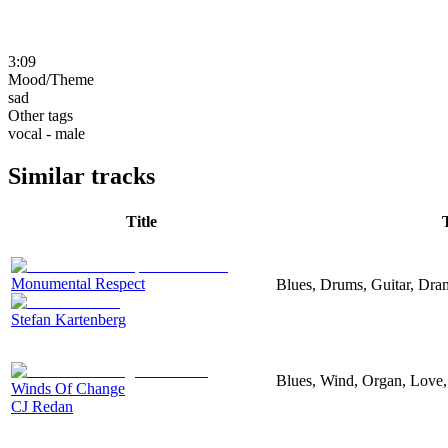
3:09
Mood/Theme
sad
Other tags
vocal - male
Similar tracks
Title
Monumental Respect
Blues, Drums, Guitar, Dra
Stefan Kartenberg
Blues, Wind, Organ, Love,
Winds Of Change
CJ Redan