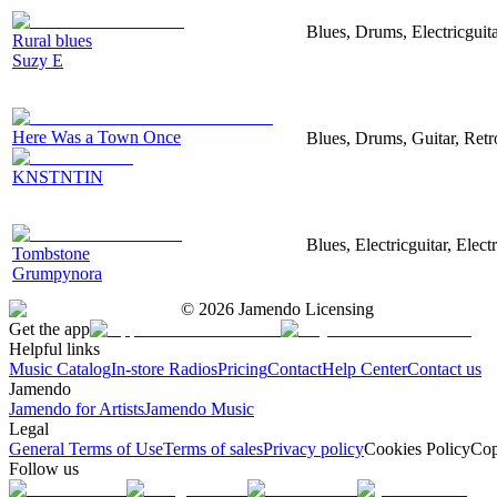
Blues, Drums, Electricguita
Rural blues
Suzy E
Here Was a Town Once
Blues, Drums, Guitar, Retr
KNSTNTIN
Blues, Electricguitar, Ele
Tombstone
Grumpynora
©
2026
Jamendo Licensing
Get the app
Helpful links
Music Catalog
In-store Radios
Pricing
Contact
Help Center
Contact us
Jamendo
Jamendo for Artists
Jamendo Music
Legal
General Terms of Use
Terms of sales
Privacy policy
Cookies Policy
Cop
Follow us