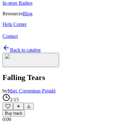
In-store Radios
Resources
Blog
Help Center
Contact
Back to catalog
Falling Tears
by
Marc Corominas Pujadó
2:15
Buy track
0:00