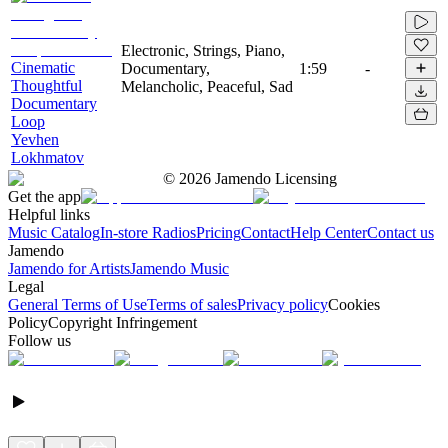
Electronic, Strings, Piano,
Cinematic
Documentary,
1:59
-
Thoughtful
Melancholic, Peaceful, Sad
Documentary
Loop
Yevhen
Lokhmatov
©
2026
Jamendo Licensing
Get the app
Helpful links
Music Catalog
In-store Radios
Pricing
Contact
Help Center
Contact us
Jamendo
Jamendo for Artists
Jamendo Music
Legal
General Terms of Use
Terms of sales
Privacy policy
Cookies
Policy
Copyright Infringement
Follow us