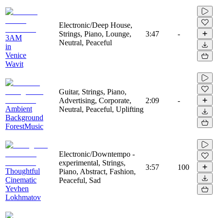
Electronic/Deep House,
Strings, Piano, Lounge,
3:47
-
3AM
Neutral, Peaceful
in
Venice
Wavit
Guitar, Strings, Piano,
Advertising, Corporate,
2:09
-
Ambient
Neutral, Peaceful, Uplifting
Background
ForestMusic
Electronic/Downtempo -
experimental, Strings,
3:57
100
Thoughtful
Piano, Abstract, Fashion,
Cinematic
Peaceful, Sad
Yevhen
Lokhmatov