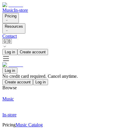
Music
In-store
Pricing
Resources
Contact
🇬🇧
Log in
Create account
Log in
No credit card required. Cancel anytime.
Create account
Log in
Browse
Music
In-store
Pricing
Music Catalog