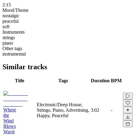
2:15
Mood/Theme
nostalgic
peaceful
soft
Instruments
strings
piano
Other tags
instrumental
Similar tracks
Title
Tags
Duration
BPM
Electronic/Deep House,
Where
Strings, Piano, Advertising,
3:02
-
the
Happy, Peaceful
Wind
Blows
Wavit