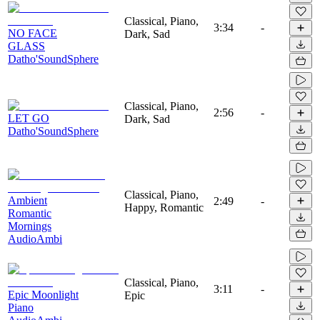
Classical, Piano,
3:34
-
NO FACE
Dark, Sad
GLASS
Datho'SoundSphere
Classical, Piano,
2:56
-
LET GO
Dark, Sad
Datho'SoundSphere
Classical, Piano,
Ambient
2:49
-
Happy, Romantic
Romantic
Mornings
AudioAmbi
Classical, Piano,
3:11
-
Epic Moonlight
Epic
Piano