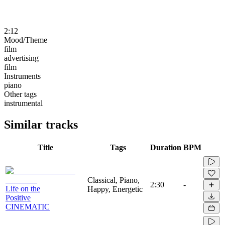
2:12
Mood/Theme
film
advertising
film
Instruments
piano
Other tags
instrumental
Similar tracks
Title
Tags
Duration
BPM
Classical, Piano,
2:30
-
Life on the
Happy, Energetic
Positive
CINEMATIC