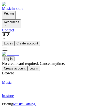
Music
In-store
Pricing
Resources
Contact
🇬🇧
Log in
Create account
Log in
No credit card required. Cancel anytime.
Create account
Log in
Browse
Music
In-store
Pricing
Music Catalog