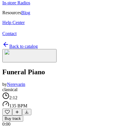
In-store Radios
Resources
Blog
Help Center
Contact
Back to catalog
Funeral Piano
by
Nerevarin
classical
2:12
135 BPM
Buy track
0:00