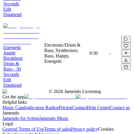
Seconds
Edit
Databend
Electronic/Drum &
Energetic
Bass, Synthesizer,
Jungle
0:30
-
Bass, Happy,
Breakbeat
Energetic
Drum &
Bass - 30
Seconds
Edit
Databend
©
2026
Jamendo Licensing
Get the app
Helpful links
Music Catalog
In-store Radios
Pricing
Contact
Help Center
Contact us
Jamendo
Jamendo for Artists
Jamendo Music
Legal
General Terms of Use
Terms of sales
Privacy policy
Cookies