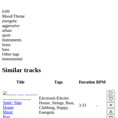
0:09
Mood/Theme
energetic
aggressive
urban
sport
Instruments
brass
bass
Other tags
instrumental
Similar tracks
Title
Tags
Duration
BPM
Electronic/Electro
Saint | Slap
House, Strings, Bass,
3:33
-
House
Clubbing, Happy,
Music
Energetic
Praz