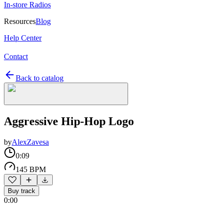
In-store Radios
Resources
Blog
Help Center
Contact
Back to catalog
Aggressive Hip-Hop Logo
by
AlexZavesa
0:09
145 BPM
Buy track
0:00