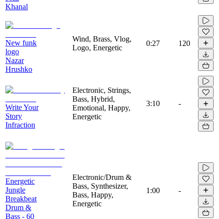
Khanal
Wind, Brass, Vlog,
New funk
0:27
120
Logo, Energetic
logo
Nazar
Hrushko
Electronic, Strings,
Bass, Hybrid,
3:10
-
Write Your
Emotional, Happy,
Story
Energetic
Infraction
Electronic/Drum &
Energetic
Bass, Synthesizer,
Jungle
1:00
-
Bass, Happy,
Breakbeat
Energetic
Drum &
Bass - 60