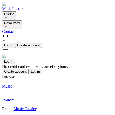
Music
In-store
Pricing
Resources
Contact
🇬🇧
Log in
Create account
Log in
No credit card required. Cancel anytime.
Create account
Log in
Browse
Music
In-store
Pricing
Music Catalog