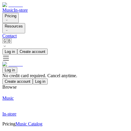
Music
In-store
Pricing
Resources
Contact
🇬🇧
Log in
Create account
Log in
No credit card required. Cancel anytime.
Create account
Log in
Browse
Music
In-store
Pricing
Music Catalog