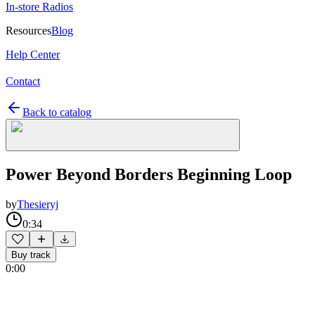
In-store Radios
Resources
Blog
Help Center
Contact
Back to catalog
Power Beyond Borders Beginning Loop
by
Thesieryj
0:34
Buy track
0:00