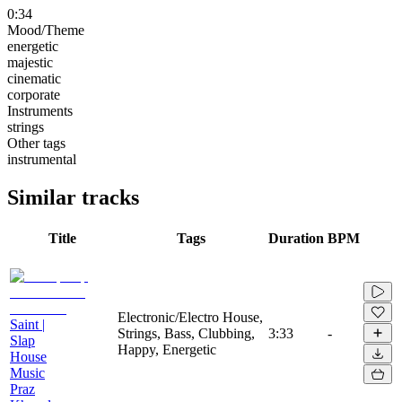
0:34
Mood/Theme
energetic
majestic
cinematic
corporate
Instruments
strings
Other tags
instrumental
Similar tracks
Title
Tags
Duration
BPM
Electronic/Electro House,
Saint |
Strings, Bass, Clubbing,
3:33
-
Slap
Happy, Energetic
House
Music
Praz