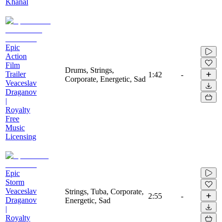
Khanal
Epic
Action
Film
Drums, Strings,
Trailer
1:42
-
Corporate, Energetic, Sad
Veaceslav
Draganov
|
Royalty
Free
Music
Licensing
Epic
Storm
Veaceslav
Strings, Tuba, Corporate,
2:55
-
Draganov
Energetic, Sad
|
Royalty