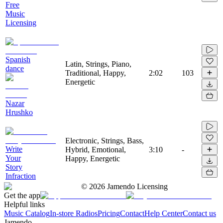
Free
Music
Licensing
Spanish
Latin, Strings, Piano,
dance
Traditional, Happy,
2:02
103
Energetic
Nazar
Hrushko
Electronic, Strings, Bass,
Write
Hybrid, Emotional,
3:10
-
Your
Happy, Energetic
Story
Infraction
©
2026
Jamendo Licensing
Get the app
Helpful links
Music Catalog
In-store Radios
Pricing
Contact
Help Center
Contact us
Jamendo