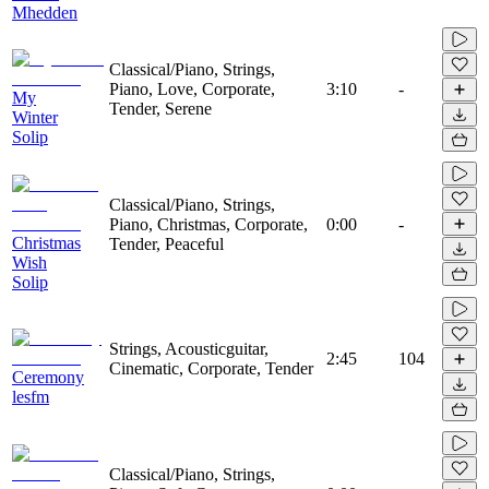
Mhedden
Classical/Piano, Strings,
Piano, Love, Corporate,
3:10
-
My
Tender, Serene
Winter
Solip
Classical/Piano, Strings,
Piano, Christmas, Corporate,
0:00
-
Christmas
Tender, Peaceful
Wish
Solip
Strings, Acousticguitar,
2:45
104
Cinematic, Corporate, Tender
Ceremony
lesfm
Classical/Piano, Strings,