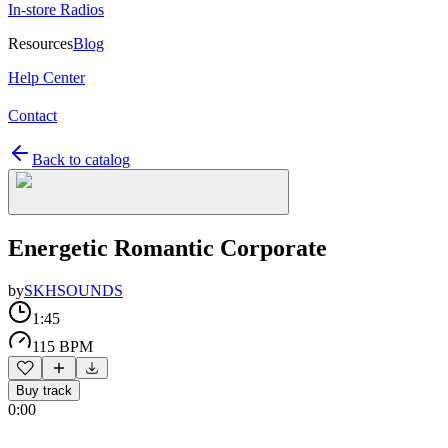
In-store Radios
Resources
Blog
Help Center
Contact
Back to catalog
Energetic Romantic Corporate
by
SKHSOUNDS
1:45
115 BPM
Buy track
0:00