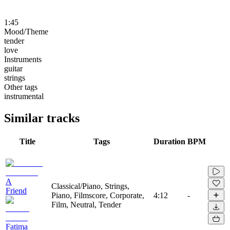
1:45
Mood/Theme
tender
love
Instruments
guitar
strings
Other tags
instrumental
Similar tracks
Title
Tags
Duration
BPM
A
Classical/Piano, Strings,
Friend
Piano, Filmscore, Corporate,
4:12
-
Film, Neutral, Tender
Fatima