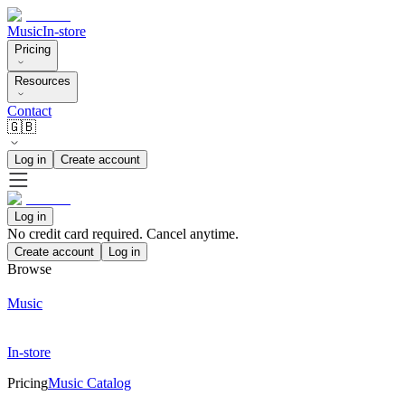
Music
In-store
Pricing
Resources
Contact
🇬🇧
Log in
Create account
Log in
No credit card required. Cancel anytime.
Create account
Log in
Browse
Music
In-store
Pricing
Music Catalog