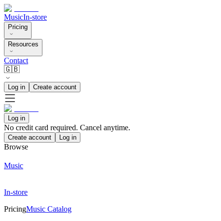
Music
In-store
Pricing
Resources
Contact
🇬🇧
Log in
Create account
Log in
No credit card required. Cancel anytime.
Create account
Log in
Browse
Music
In-store
Pricing
Music Catalog