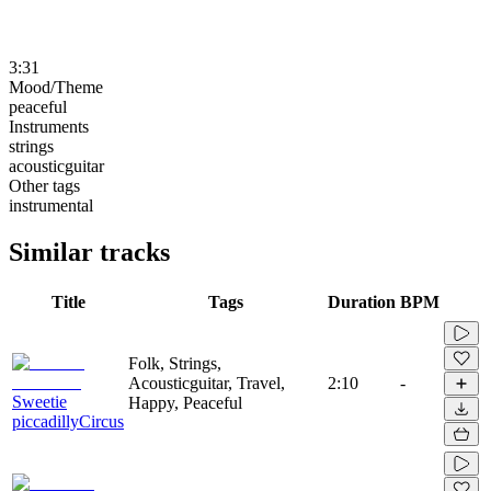
3:31
Mood/Theme
peaceful
Instruments
strings
acousticguitar
Other tags
instrumental
Similar tracks
Title
Tags
Duration
BPM
Folk, Strings,
Acousticguitar, Travel,
2:10
-
Sweetie
Happy, Peaceful
piccadillyCircus