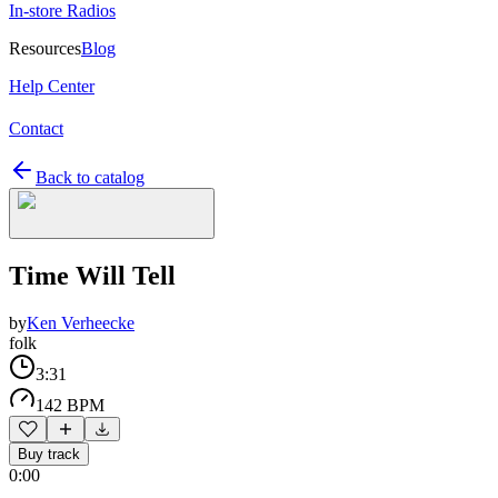
In-store Radios
Resources
Blog
Help Center
Contact
Back to catalog
Time Will Tell
by
Ken Verheecke
folk
3:31
142 BPM
Buy track
0:00