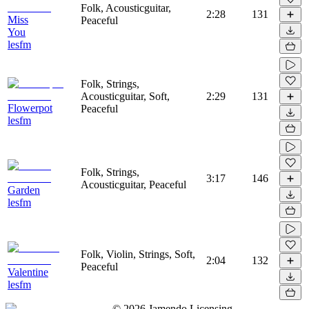
Folk, Acousticguitar,
2:28
131
Miss
Peaceful
You
lesfm
Folk, Strings,
Acousticguitar, Soft,
2:29
131
Flowerpot
Peaceful
lesfm
Folk, Strings,
3:17
146
Acousticguitar, Peaceful
Garden
lesfm
Folk, Violin, Strings, Soft,
2:04
132
Peaceful
Valentine
lesfm
©
2026
Jamendo Licensing