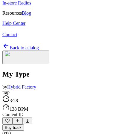
In-store Radios
Resources
Blog
Help Center
Contact
Back to catalog
My Type
by
Hybrid Factory
trap
3:28
138 BPM
Content ID
Buy track
0:00