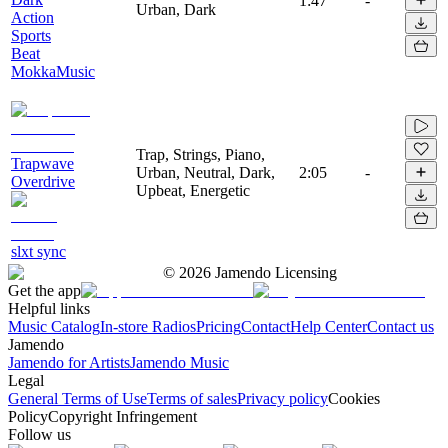
1:47
-
Urban, Dark
Action
Sports
Beat
MokkaMusic
Trap, Strings, Piano,
Trapwave
Urban, Neutral, Dark,
2:05
-
Overdrive
Upbeat, Energetic
slxt sync
©
2026
Jamendo Licensing
Get the app
Helpful links
Music Catalog
In-store Radios
Pricing
Contact
Help Center
Contact us
Jamendo
Jamendo for Artists
Jamendo Music
Legal
General Terms of Use
Terms of sales
Privacy policy
Cookies
Policy
Copyright Infringement
Follow us