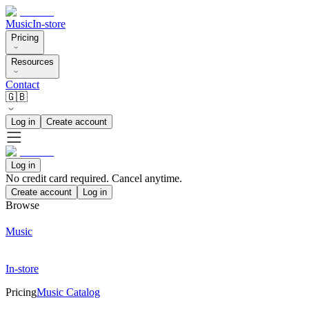
Music
In-store
Pricing
Resources
Contact
🇬🇧
Log in
Create account
Log in
No credit card required. Cancel anytime.
Create account
Log in
Browse
Music
In-store
Pricing
Music Catalog