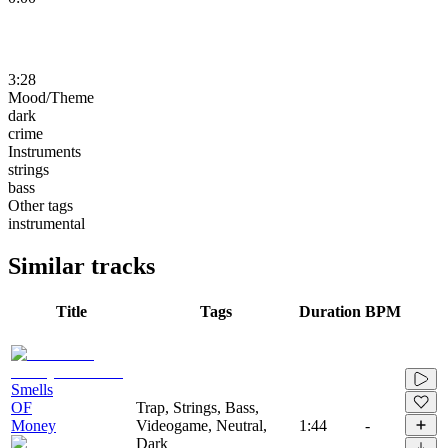
3:28
Mood/Theme
dark
crime
Instruments
strings
bass
Other tags
instrumental
Similar tracks
Title
Tags
Duration
BPM
Smells
OF
Trap, Strings, Bass,
Money
Videogame, Neutral,
1:44
-
Dark