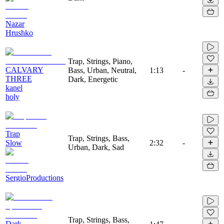
Nazar
Hrushko
Trap, Strings, Piano,
CALVARY
Bass, Urban, Neutral,
1:13
-
THREE
Dark, Energetic
kanel
holy
Trap
Trap, Strings, Bass,
Slow
2:32
-
Urban, Dark, Sad
SergioProductions
Trap, Strings, Bass,
Dark