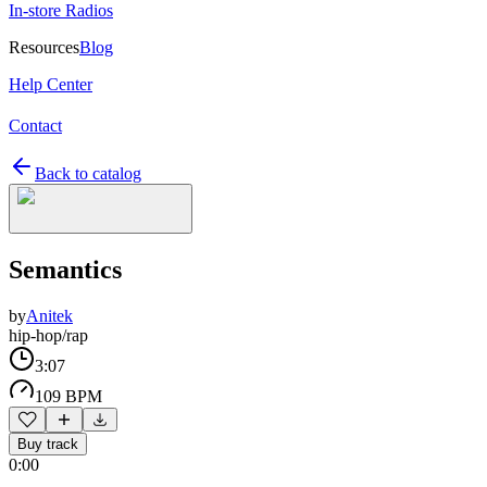
In-store Radios
Resources
Blog
Help Center
Contact
Back to catalog
Semantics
by
Anitek
hip-hop/rap
3:07
109 BPM
Buy track
0:00