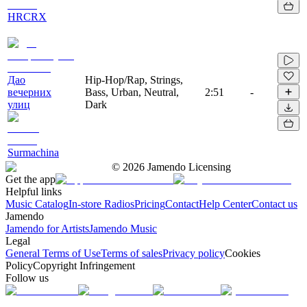
HRCRX
Дао
Hip-Hop/Rap, Strings,
вечерних
Bass, Urban, Neutral,
2:51
-
улиц
Dark
Surmachina
©
2026
Jamendo Licensing
Get the app
Helpful links
Music Catalog
In-store Radios
Pricing
Contact
Help Center
Contact us
Jamendo
Jamendo for Artists
Jamendo Music
Legal
General Terms of Use
Terms of sales
Privacy policy
Cookies
Policy
Copyright Infringement
Follow us