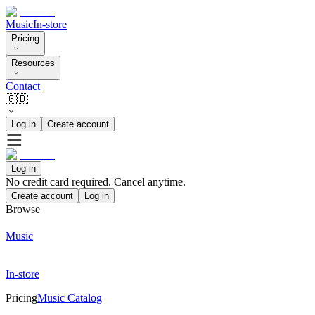
Music
In-store
Pricing
Resources
Contact
🇬🇧
Log in
Create account
Log in
No credit card required. Cancel anytime.
Create account
Log in
Browse
Music
In-store
Pricing
Music Catalog