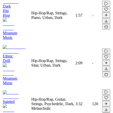
Dark
Hip
Hip-Hop/Rap, Strings,
Hop
1:57
-
Piano, Urban, Dark
Moanum
Music
Ethnic
Drill
Hip-Hop/Rap, Strings,
2:09
-
Sitar, Urban, Dark
Moanum
Music
Hip-Hop/Rap, Guitar,
Sainted
Strings, Psychedelic, Dark,
3:32
120
Melancholic