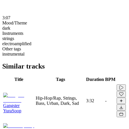
3:07
Mood/Theme
dark
Instruments
strings
electroamplified
Other tags
instrumental
Similar tracks
Title
Tags
Duration
BPM
Hip-Hop/Rap, Strings,
3:32
-
Bass, Urban, Dark, Sad
Gangster
YuraSoop