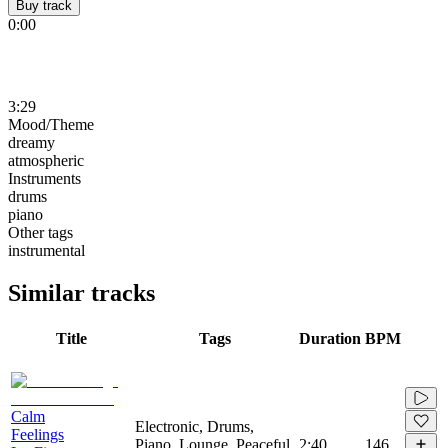
Buy track
0:00
3:29
Mood/Theme
dreamy
atmospheric
Instruments
drums
piano
Other tags
instrumental
Similar tracks
Title
Tags
Duration
BPM
Calm
Electronic, Drums,
Feelings
Piano, Lounge, Peaceful,
2:40
146