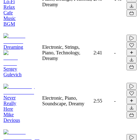
Lo-Fi
Dreamy
Relax
Cafe
Music
BGM
Dreaming
Electronic, Strings,
Piano, Technology,
2:41
-
Dreamy
Sergey
Gulevich
Never
Electronic, Piano,
2:55
-
Really
Soundscape, Dreamy
Here
Mike
Devious