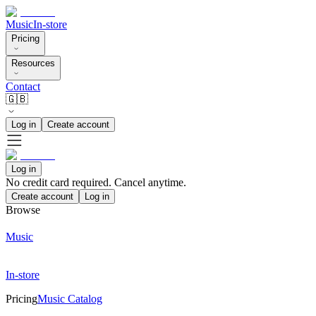
Music
In-store
Pricing
Resources
Contact
🇬🇧
Log in
Create account
Log in
No credit card required. Cancel anytime.
Create account
Log in
Browse
Music
In-store
Pricing
Music Catalog