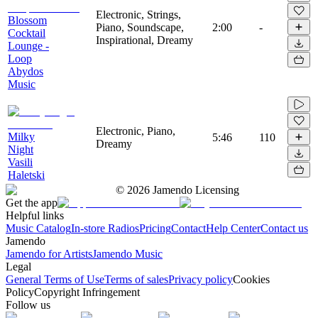
Electronic, Strings,
Blossom
Piano, Soundscape,
2:00
-
Cocktail
Inspirational, Dreamy
Lounge -
Loop
Abydos
Music
Electronic, Piano,
Milky
5:46
110
Dreamy
Night
Vasili
Haletski
©
2026
Jamendo Licensing
Get the app
Helpful links
Music Catalog
In-store Radios
Pricing
Contact
Help Center
Contact us
Jamendo
Jamendo for Artists
Jamendo Music
Legal
General Terms of Use
Terms of sales
Privacy policy
Cookies
Policy
Copyright Infringement
Follow us