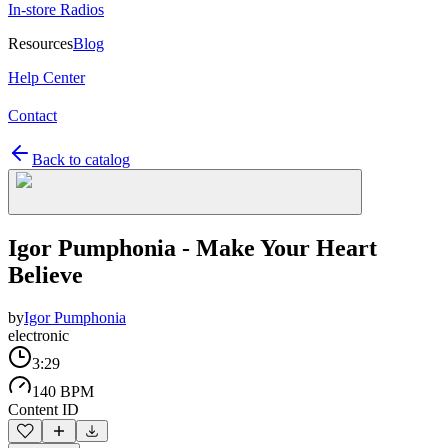
In-store Radios
Resources
Blog
Help Center
Contact
Back to catalog
Igor Pumphonia - Make Your Heart
Believe
by
Igor Pumphonia
electronic
3:29
140 BPM
Content ID