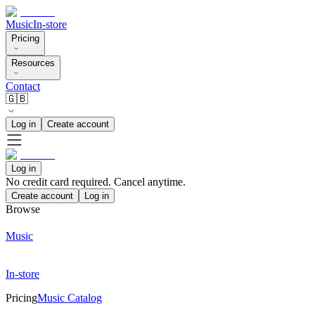
Music
In-store
Pricing
Resources
Contact
🇬🇧
Log in
Create account
Log in
No credit card required. Cancel anytime.
Create account
Log in
Browse
Music
In-store
Pricing
Music Catalog