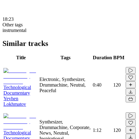
18:23
Other tags
instrumental
Similar tracks
Title
Tags
Duration
BPM
Electronic, Synthesizer,
Drummachine, Neutral,
0:40
120
Technological
Peaceful
Documentary
Yevhen
Lokhmatov
Synthesizer,
Drummachine, Corporate,
1:12
120
Technological
News, Neutral,
Documentary
Inspirational