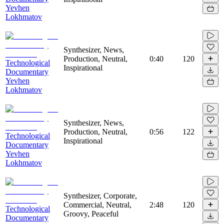
Yevhen
Lokhmatov
Synthesizer, News,
Production, Neutral,
0:40
120
Technological
Inspirational
Documentary
Yevhen
Lokhmatov
Synthesizer, News,
Production, Neutral,
0:56
122
Technological
Inspirational
Documentary
Yevhen
Lokhmatov
Synthesizer, Corporate,
Commercial, Neutral,
2:48
120
Technological
Groovy, Peaceful
Documentary