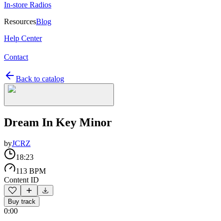
In-store Radios
Resources
Blog
Help Center
Contact
Back to catalog
Dream In Key Minor
by
JCRZ
18:23
113 BPM
Content ID
Buy track
0:00