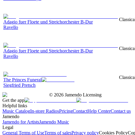
Classica
Adagio fuer Floete und Streichorchester B-Dur
Ravello
Classica
Adagio fuer Floete und Streichorchester B-Dur
Ravello
Classica
The Princes Funeral
Siegfried Pretsch
©
2026
Jamendo Licensing
Get the app
Helpful links
Music Catalog
In-store Radios
Pricing
Contact
Help Center
Contact us
Jamendo
Jamendo for Artists
Jamendo Music
Legal
General Terms of Use
Terms of sales
Privacy policy
Cookies Policy
Cop