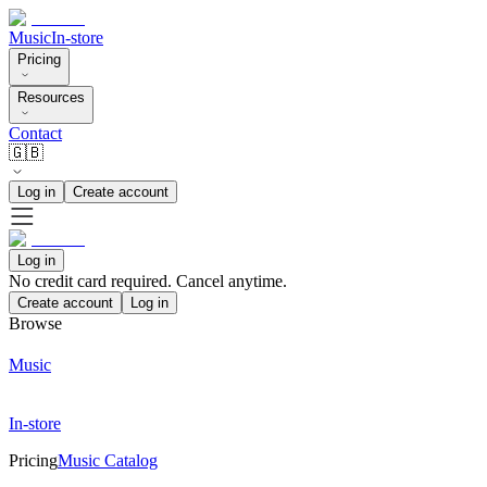
Music
In-store
Pricing
Resources
Contact
🇬🇧
Log in
Create account
Log in
No credit card required. Cancel anytime.
Create account
Log in
Browse
Music
In-store
Pricing
Music Catalog