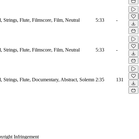
l, Strings, Flute, Filmscore, Film, Neutral
5:33
-
l, Strings, Flute, Filmscore, Film, Neutral
5:33
-
l, Strings, Flute, Documentary, Abstract, Solemn
2:35
131
yright Infringement