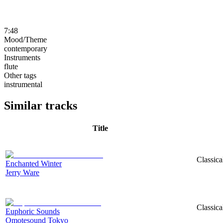
7:48
Mood/Theme
contemporary
Instruments
flute
Other tags
instrumental
Similar tracks
Title
Classica
Enchanted Winter
Jerry Ware
Classica
Euphoric Sounds
Omotesound Tokyo