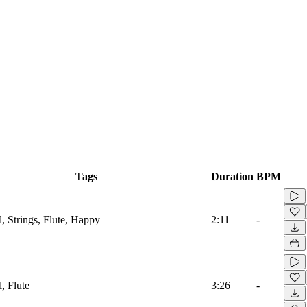
Tags
Duration
BPM
l, Strings, Flute, Happy
2:11
-
l, Flute
3:26
-