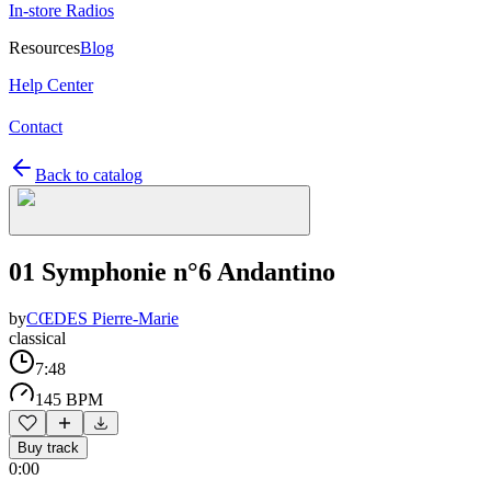
In-store Radios
Resources
Blog
Help Center
Contact
Back to catalog
01 Symphonie n°6 Andantino
by
CŒDES Pierre-Marie
classical
7:48
145 BPM
Buy track
0:00