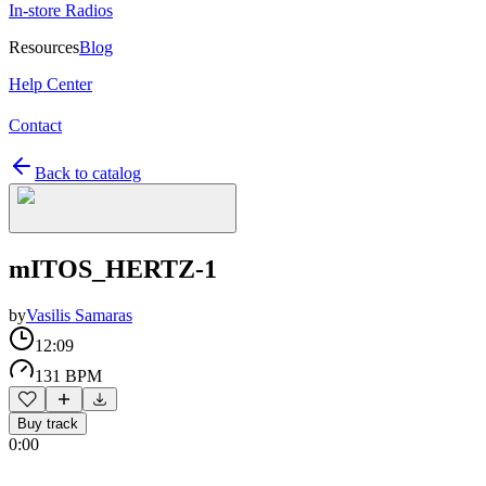
In-store Radios
Resources
Blog
Help Center
Contact
Back to catalog
mITOS_HERTZ-1
by
Vasilis Samaras
12:09
131 BPM
Buy track
0:00