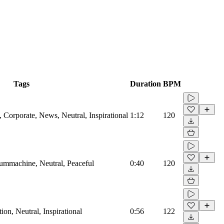
Tags
Duration
BPM
Corporate, News, Neutral, Inspirational
1:12
120
rummachine, Neutral, Peaceful
0:40
120
on, Neutral, Inspirational
0:56
122