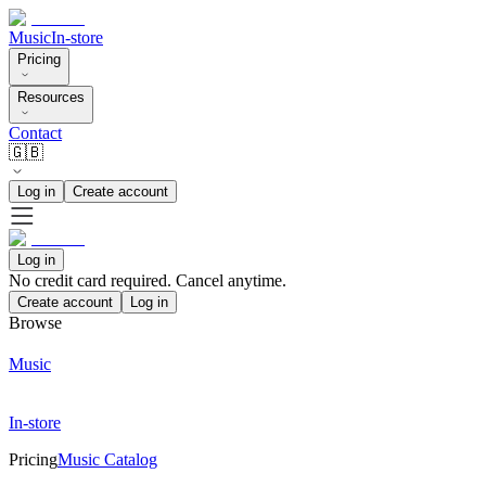
Music
In-store
Pricing
Resources
Contact
🇬🇧
Log in
Create account
Log in
No credit card required. Cancel anytime.
Create account
Log in
Browse
Music
In-store
Pricing
Music Catalog