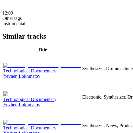
12:09
Other tags
instrumental
Similar tracks
Title
Synthesizer, Drummachine, 
Technological Documentary
Yevhen Lokhmatov
Electronic, Synthesizer, D
Technological Documentary
Yevhen Lokhmatov
Synthesizer, News, Producti
Technological Documentary