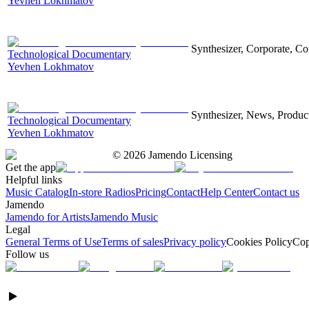
Yevhen Lokhmatov
Synthesizer, Corporate, Co
Technological Documentary
Yevhen Lokhmatov
Synthesizer, News, Producti
Technological Documentary
Yevhen Lokhmatov
©
2026
Jamendo Licensing
Get the app
Helpful links
Music Catalog
In-store Radios
Pricing
Contact
Help Center
Contact us
Jamendo
Jamendo for Artists
Jamendo Music
Legal
General Terms of Use
Terms of sales
Privacy policy
Cookies Policy
Cop
Follow us