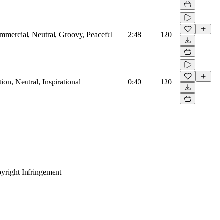
mmercial, Neutral, Groovy, Peaceful
2:48
120
on, Neutral, Inspirational
0:40
120
yright Infringement