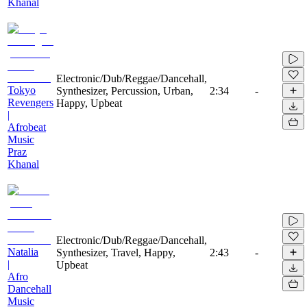
Khanal
Electronic/Dub/Reggae/Dancehall,
Tokyo
Synthesizer, Percussion, Urban,
2:34
-
Revengers
Happy, Upbeat
|
Afrobeat
Music
Praz
Khanal
Electronic/Dub/Reggae/Dancehall,
Natalia
Synthesizer, Travel, Happy,
2:43
-
|
Upbeat
Afro
Dancehall
Music