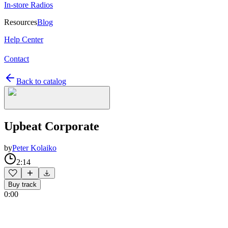
In-store Radios
Resources
Blog
Help Center
Contact
Back to catalog
Upbeat Corporate
by
Peter Kolaiko
2:14
Buy track
0:00