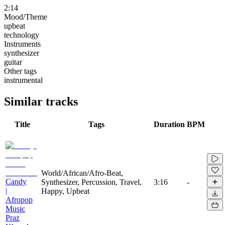
2:14
Mood/Theme
upbeat
technology
Instruments
synthesizer
guitar
Other tags
instrumental
Similar tracks
Title
Tags
Duration
BPM
World/African/Afro-Beat,
Candy
Synthesizer, Percussion, Travel,
3:16
-
|
Happy, Upbeat
Afropop
Music
Praz