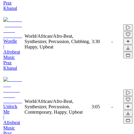
Praz
Khanal
World/African/Afro-Beat,
Wordle
Synthesizer, Percussion, Clubbing,
3:30
-
|
Happy, Upbeat
Afrobeat
Music
Praz
Khanal
World/African/Afro-Beat,
Unlock
Synthesizer, Percussion,
3:05
-
Me
Contemporary, Happy, Upbeat
|
Afrobeat
Music
Praz