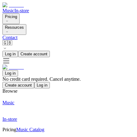
Music
In-store
Pricing
Resources
Contact
🇬🇧
Log in
Create account
Log in
No credit card required. Cancel anytime.
Create account
Log in
Browse
Music
In-store
Pricing
Music Catalog