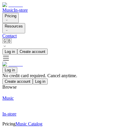
Music
In-store
Pricing
Resources
Contact
🇬🇧
Log in
Create account
Log in
No credit card required. Cancel anytime.
Create account
Log in
Browse
Music
In-store
Pricing
Music Catalog