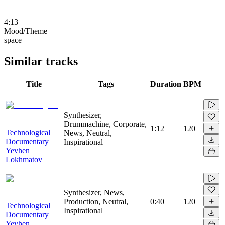
4:13
Mood/Theme
space
Similar tracks
Title
Tags
Duration
BPM
Synthesizer,
Drummachine, Corporate,
1:12
120
Technological
News, Neutral,
Documentary
Inspirational
Yevhen
Lokhmatov
Synthesizer, News,
Production, Neutral,
0:40
120
Technological
Inspirational
Documentary
Yevhen