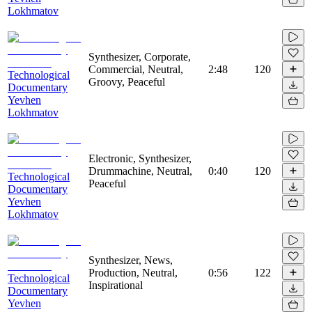
Lokhmatov
Synthesizer, Corporate,
Commercial, Neutral,
2:48
120
Technological
Groovy, Peaceful
Documentary
Yevhen
Lokhmatov
Electronic, Synthesizer,
Drummachine, Neutral,
0:40
120
Technological
Peaceful
Documentary
Yevhen
Lokhmatov
Synthesizer, News,
Production, Neutral,
0:56
122
Technological
Inspirational
Documentary
Yevhen