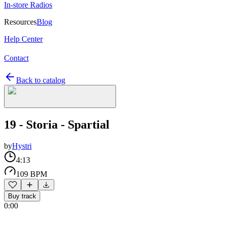
In-store Radios
Resources
Blog
Help Center
Contact
Back to catalog
19 - Storia - Spartial
by
Hystri
4:13
109 BPM
Buy track
0:00