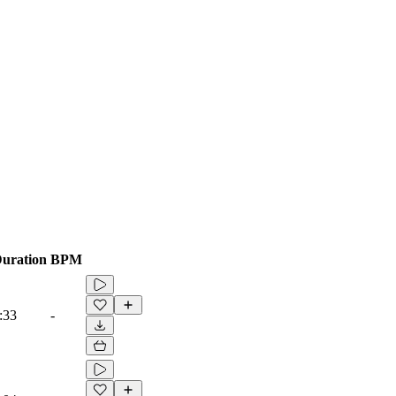
uration
BPM
:33
-