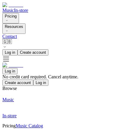
Music
In-store
Pricing
Resources
Contact
🇬🇧
Log in
Create account
Log in
No credit card required. Cancel anytime.
Create account
Log in
Browse
Music
In-store
Pricing
Music Catalog