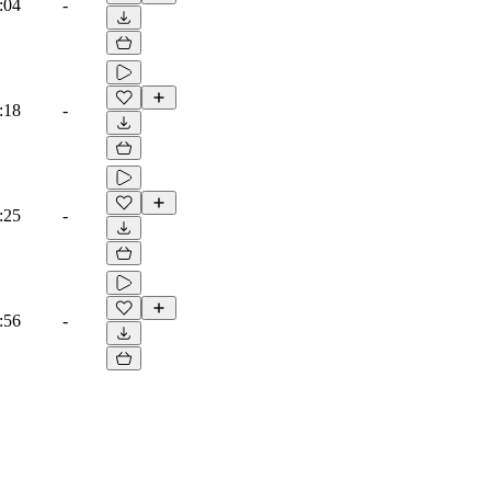
:04
-
:18
-
:25
-
:56
-