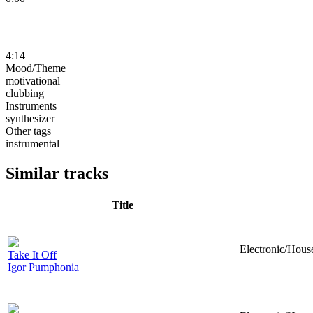
4:14
Mood/Theme
motivational
clubbing
Instruments
synthesizer
Other tags
instrumental
Similar tracks
Title
Electronic/House
Take It Off
Igor Pumphonia