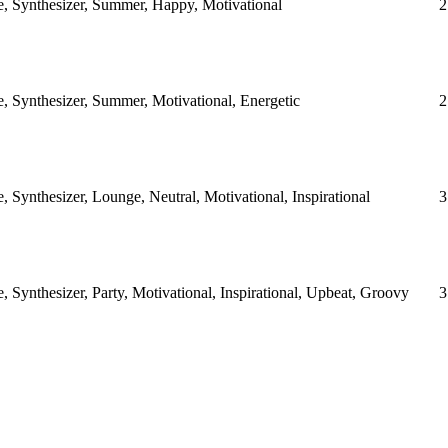
e, Synthesizer, Summer, Happy, Motivational
2
, Synthesizer, Summer, Motivational, Energetic
2
, Synthesizer, Lounge, Neutral, Motivational, Inspirational
3
, Synthesizer, Party, Motivational, Inspirational, Upbeat, Groovy
3