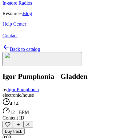
In-store Radios
Resources
Blog
Help Center
Contact
Back to catalog
Igor Pumphonia - Gladden
by
Igor Pumphonia
electronic/house
4:14
121 BPM
Content ID
Buy track
0:00