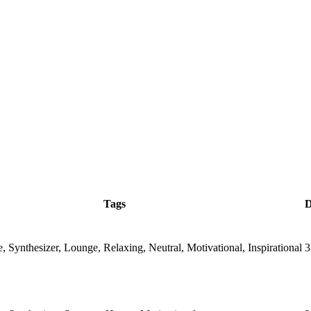
Tags
D
, Synthesizer, Lounge, Relaxing, Neutral, Motivational, Inspirational
3