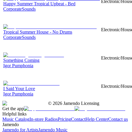
Electronic/Hous
Happy Summer Tropical Upbeat - Bed
CorporateSounds
Electronic/House
Tropical Summer House - No Drums
CorporateSounds
Electronic/House
Something Coming
Igor Pumphonia
Electronic/House
I Said Your Love
Igor Pumphonia
©
2026
Jamendo Licensing
Get the app
Helpful links
Music Catalog
In-store Radios
Pricing
Contact
Help Center
Contact us
Jamendo
Jamendo for Artists
Jamendo Music