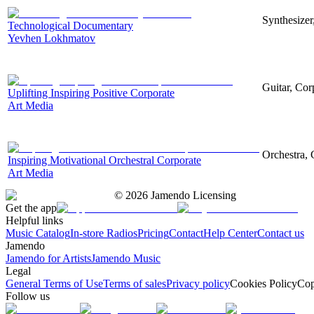
Synthesizer
Technological Documentary
Yevhen Lokhmatov
Guitar, Corp
Uplifting Inspiring Positive Corporate
Art Media
Orchestra, 
Inspiring Motivational Orchestral Corporate
Art Media
©
2026
Jamendo Licensing
Get the app
Helpful links
Music Catalog
In-store Radios
Pricing
Contact
Help Center
Contact us
Jamendo
Jamendo for Artists
Jamendo Music
Legal
General Terms of Use
Terms of sales
Privacy policy
Cookies Policy
Cop
Follow us