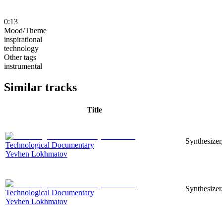
0:13
Mood/Theme
inspirational
technology
Other tags
instrumental
Similar tracks
Title
Synthesizer
Technological Documentary
Yevhen Lokhmatov
Synthesizer
Technological Documentary
Yevhen Lokhmatov