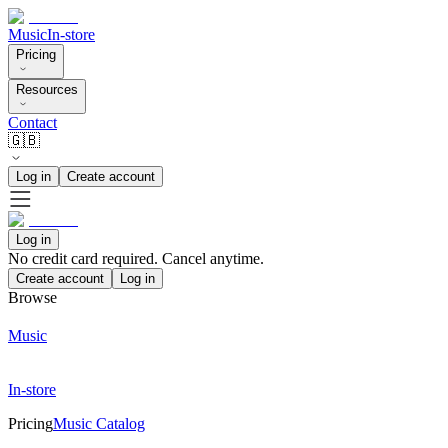
Music
In-store
Pricing
Resources
Contact
🇬🇧
Log in
Create account
Log in
No credit card required. Cancel anytime.
Create account
Log in
Browse
Music
In-store
Pricing
Music Catalog