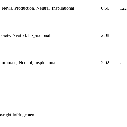
, News, Production, Neutral, Inspirational
0:56
122
orate, Neutral, Inspirational
2:08
-
Corporate, Neutral, Inspirational
2:02
-
yright Infringement