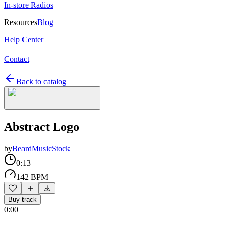
In-store Radios
Resources
Blog
Help Center
Contact
Back to catalog
Abstract Logo
by
BeardMusicStock
0:13
142 BPM
Buy track
0:00