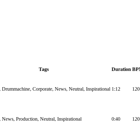
Tags
Duration
BP
, Drummachine, Corporate, News, Neutral, Inspirational
1:12
120
, News, Production, Neutral, Inspirational
0:40
120