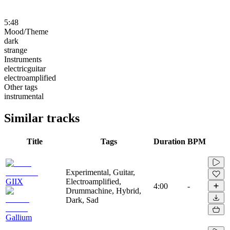
5:48
Mood/Theme
dark
strange
Instruments
electricguitar
electroamplified
Other tags
instrumental
Similar tracks
Title
Tags
Duration
BPM
Experimental, Guitar,
GIIX
Electroamplified,
4:00
-
Drummachine, Hybrid,
Dark, Sad
Gallium