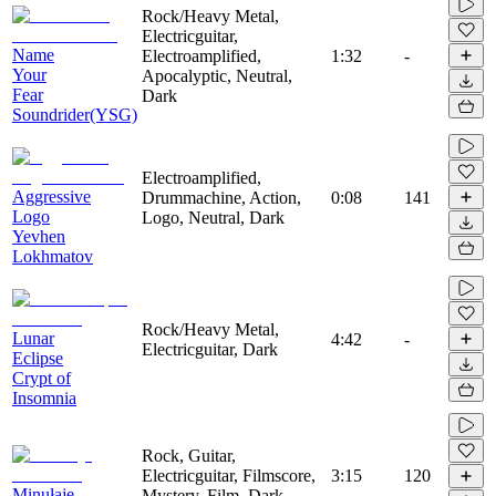
Rock/Heavy Metal,
Electricguitar,
Name
Electroamplified,
1:32
-
Your
Apocalyptic, Neutral,
Fear
Dark
Soundrider(YSG)
Electroamplified,
Aggressive
Drummachine, Action,
0:08
141
Logo
Logo, Neutral, Dark
Yevhen
Lokhmatov
Rock/Heavy Metal,
Lunar
4:42
-
Electricguitar, Dark
Eclipse
Crypt of
Insomnia
Rock, Guitar,
Electricguitar, Filmscore,
3:15
120
Minułaje
Mystery, Film, Dark