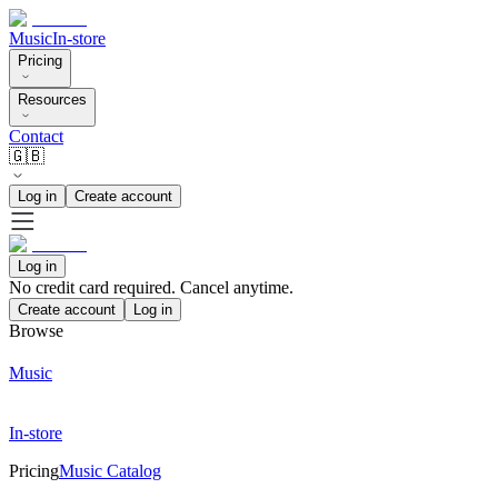
Music
In-store
Pricing
Resources
Contact
🇬🇧
Log in
Create account
Log in
No credit card required. Cancel anytime.
Create account
Log in
Browse
Music
In-store
Pricing
Music Catalog