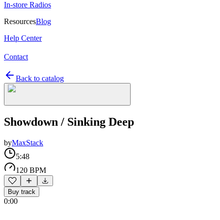
In-store Radios
Resources
Blog
Help Center
Contact
Back to catalog
Showdown / Sinking Deep
by
MaxStack
5:48
120 BPM
Buy track
0:00