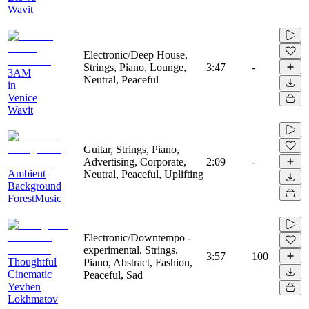
Wavit
Electronic/Deep House,
Strings, Piano, Lounge,
3:47
-
3AM
Neutral, Peaceful
in
Venice
Wavit
Guitar, Strings, Piano,
Advertising, Corporate,
2:09
-
Ambient
Neutral, Peaceful, Uplifting
Background
ForestMusic
Electronic/Downtempo -
experimental, Strings,
3:57
100
Thoughtful
Piano, Abstract, Fashion,
Cinematic
Peaceful, Sad
Yevhen
Lokhmatov