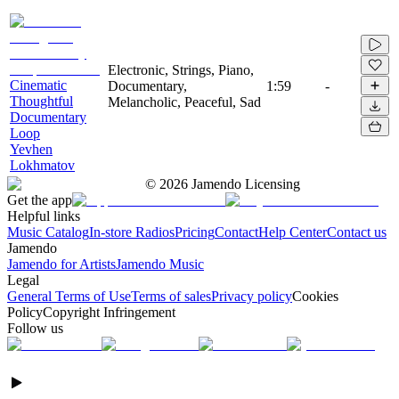
Electronic, Strings, Piano,
Cinematic
Documentary,
1:59
-
Thoughtful
Melancholic, Peaceful, Sad
Documentary
Loop
Yevhen
Lokhmatov
©
2026
Jamendo Licensing
Get the app
Helpful links
Music Catalog
In-store Radios
Pricing
Contact
Help Center
Contact us
Jamendo
Jamendo for Artists
Jamendo Music
Legal
General Terms of Use
Terms of sales
Privacy policy
Cookies
Policy
Copyright Infringement
Follow us