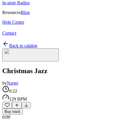
In-store Radios
Resources
Blog
Help Center
Contact
Back to catalog
Christmas Jazz
by
Nargo
0:22
129 BPM
Buy track
0:00