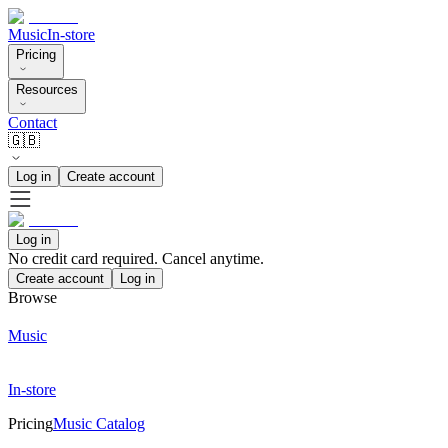
Music
In-store
Pricing
Resources
Contact
🇬🇧
Log in
Create account
Log in
No credit card required. Cancel anytime.
Create account
Log in
Browse
Music
In-store
Pricing
Music Catalog