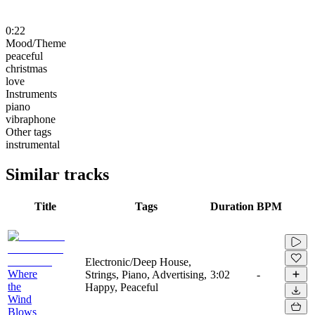
0:22
Mood/Theme
peaceful
christmas
love
Instruments
piano
vibraphone
Other tags
instrumental
Similar tracks
Title
Tags
Duration
BPM
Electronic/Deep House,
Where
Strings, Piano, Advertising,
3:02
-
the
Happy, Peaceful
Wind
Blows