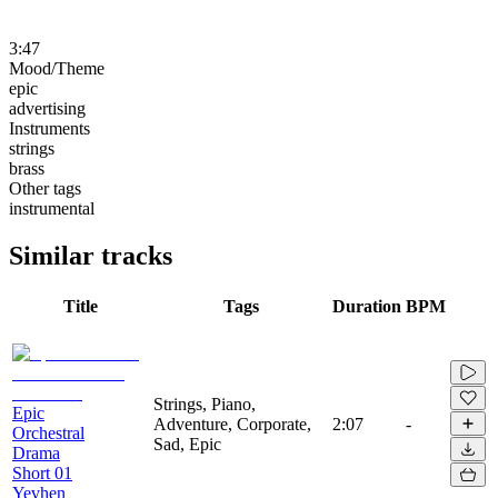
3:47
Mood/Theme
epic
advertising
Instruments
strings
brass
Other tags
instrumental
Similar tracks
Title
Tags
Duration
BPM
Strings, Piano,
Epic
Adventure, Corporate,
2:07
-
Orchestral
Sad, Epic
Drama
Short 01
Yevhen