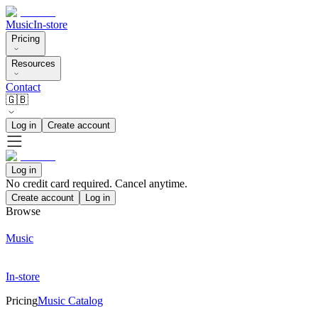
Music
In-store
Pricing
Resources
Contact
🇬🇧
Log in
Create account
Log in
No credit card required. Cancel anytime.
Create account
Log in
Browse
Music
In-store
Pricing
Music Catalog