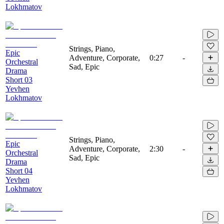
Lokhmatov
Strings, Piano,
Epic
Adventure, Corporate,
0:27
-
Orchestral
Sad, Epic
Drama
Short 03
Yevhen
Lokhmatov
Strings, Piano,
Epic
Adventure, Corporate,
2:30
-
Orchestral
Sad, Epic
Drama
Short 04
Yevhen
Lokhmatov