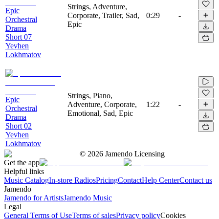
Strings, Adventure,
Epic
Corporate, Trailer, Sad,
0:29
-
Orchestral
Epic
Drama
Short 07
Yevhen
Lokhmatov
Strings, Piano,
Epic
Adventure, Corporate,
1:22
-
Orchestral
Emotional, Sad, Epic
Drama
Short 02
Yevhen
Lokhmatov
©
2026
Jamendo Licensing
Get the app
Helpful links
Music Catalog
In-store Radios
Pricing
Contact
Help Center
Contact us
Jamendo
Jamendo for Artists
Jamendo Music
Legal
General Terms of Use
Terms of sales
Privacy policy
Cookies