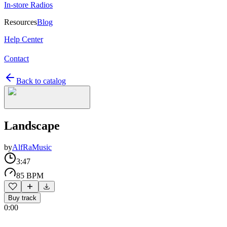
In-store Radios
Resources
Blog
Help Center
Contact
Back to catalog
Landscape
by
AlfRaMusic
3:47
85 BPM
Buy track
0:00